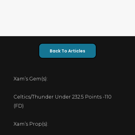
Back To Articles
Xam’s Gem(s):
Celtics/Thunder Under 232.5 Points -110
(FD)
Xam’s Prop(s):