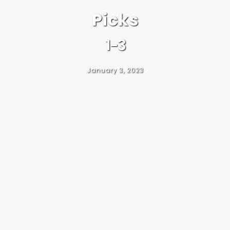
Picks
1-3
January 3, 2023