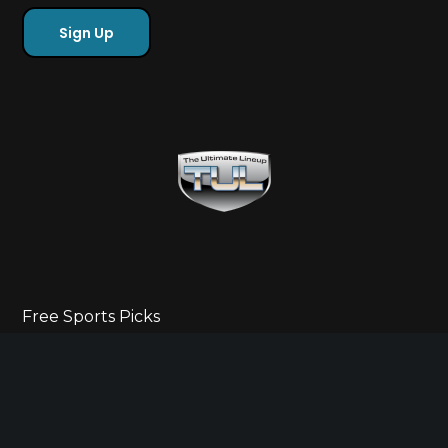
Free Sports Picks
Directory
Ultimate Gameday Lifestyle
Sponsor Highlights
Ladies Corner