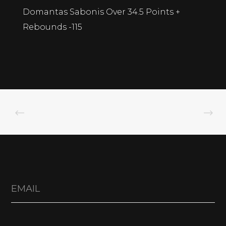
Domantas Sabonis Over 34.5 Points +
Rebounds -115