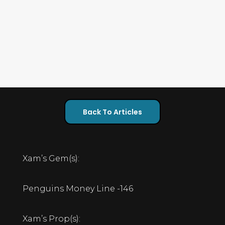
Back To Articles
Xam’s Gem(s):
Penguins Money Line -146
Xam’s Prop(s):