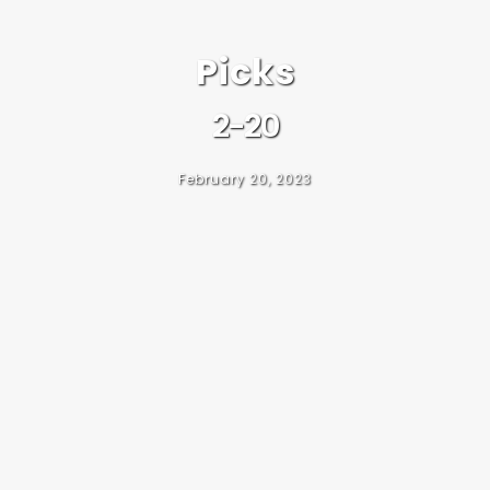
Picks
2-20
February 20, 2023