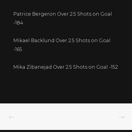
Patrice Bergeron Over 2.5 Shots on Goal
-184
Mikael Backlund Over 2.5 Shots on Goal
-165
Mika Zibanejad Over 2.5 Shots on Goal -152