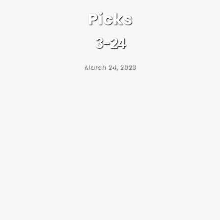
Picks
3-24
March 24, 2023