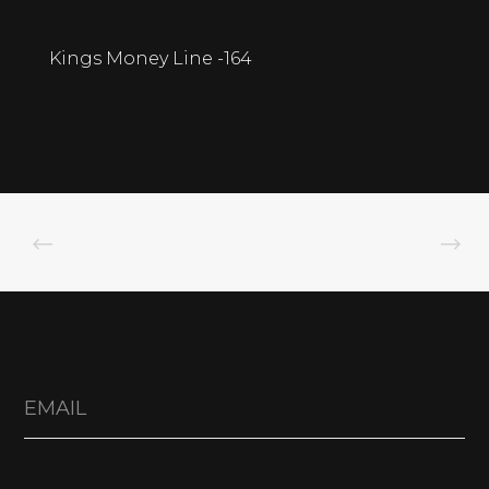
Kings Money Line -164