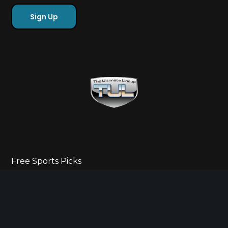
Free Sports Picks
Directory
Ultimate Gameday Lifestyle
Sponsor Highlights
Ladies Corner