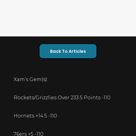
Back To Articles
Xam’s Gem(s):
Rockets/Grizzlies Over 233.5 Points -110
Hornets +14.5 -110
76ers +5 -110