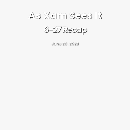
As Xam Sees It
6-27 Recap
June 28, 2023