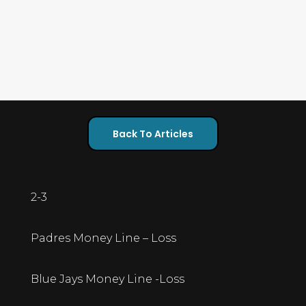
Back To Articles
2-3
Padres Money Line – Loss
Blue Jays Money Line -Loss