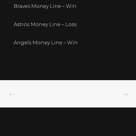
Braves Money Line – Win
Astros Money Line – Loss
Angels Money Line – Win