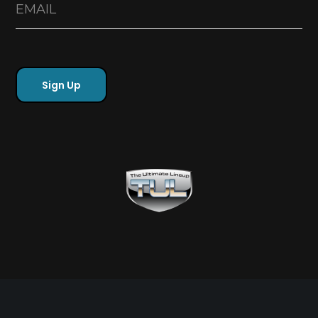
Free Sports Picks
Directory