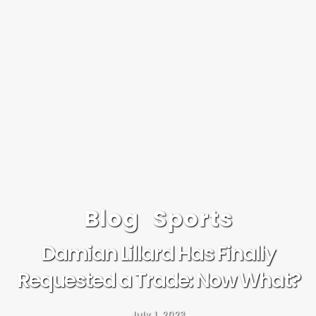
Blog
Sports
Damian Lillard Has Finally
Requested a Trade: Now What?
July 1, 2023