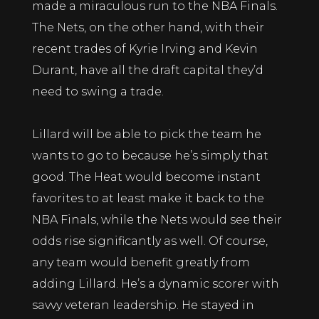
made a miraculous run to the NBA Finals.
The Nets, on the other hand, with their
recent trades of Kyrie Irving and Kevin
Durant, have all the draft capital they’d
need to swing a trade.
Lillard will be able to pick the team he
wants to go to because he’s simply that
good. The Heat would become instant
favorites to at least make it back to the
NBA Finals, while the Nets would see their
odds rise significantly as well. Of course,
any team would benefit greatly from
adding Lillard. He’s a dynamic scorer with
savvy veteran leadership. He stayed in