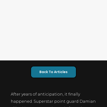
Back To Articles
After years of anticipation, it finally
happened. Superstar point guard Damian