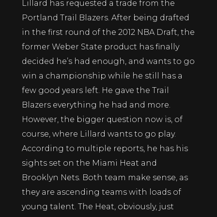
Lillard has requested a trade from the
Portland Trail Blazers. After being drafted
in the first round of the 2012 NBA Draft, the
former Weber State product has finally
decided he’s had enough, and wants to go
win a championship while he still has a
few good years left. He gave the Trail
Blazers everything he had and more.
However, the bigger question now is, of
course, where Lillard wants to go play.
According to multiple reports, he has his
sights set on the Miami Heat and
Brooklyn Nets. Both team make sense, as
they are ascending teams with loads of
young talent. The Heat, obviously, just