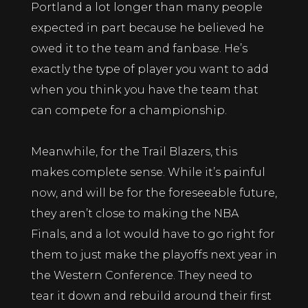
Portland a lot longer than many people
expected in part because he believed he
owed it to the team and fanbase. He’s
exactly the type of player you want to add
when you think you have the team that
can compete for a championship.
Meanwhile, for the Trail Blazers, this
makes complete sense. While it’s painful
now, and will be for the foreseeable future,
they aren’t close to making the NBA
Finals, and a lot would have to go right for
them to just make the playoffs next year in
the Western Conference. They need to
tear it down and rebuild around their first