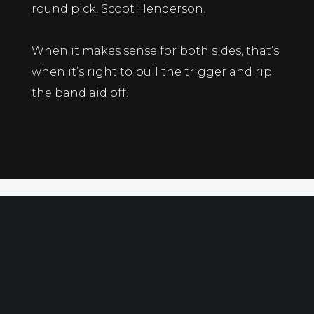
round pick, Scoot Henderson.
When it makes sense for both sides, that’s
when it’s right to pull the trigger and rip
the band aid off.