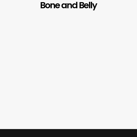
Bone and Belly