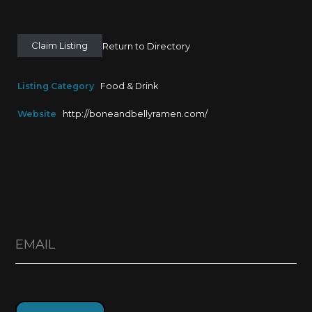
Claim Listing
Return to Directory
Listing Category
Food & Drink
Website
http://boneandbellyramen.com/