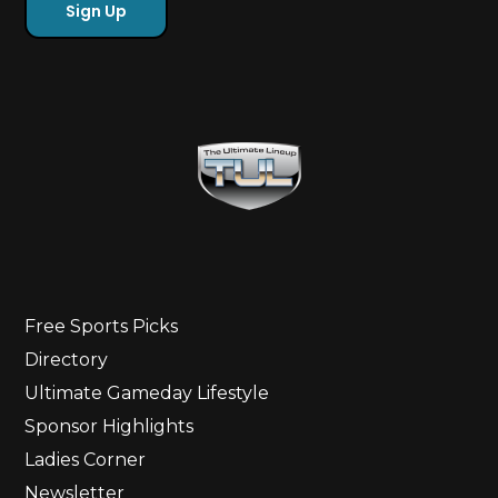
Free Sports Picks
Directory
Ultimate Gameday Lifestyle
Sponsor Highlights
Ladies Corner
Newsletter