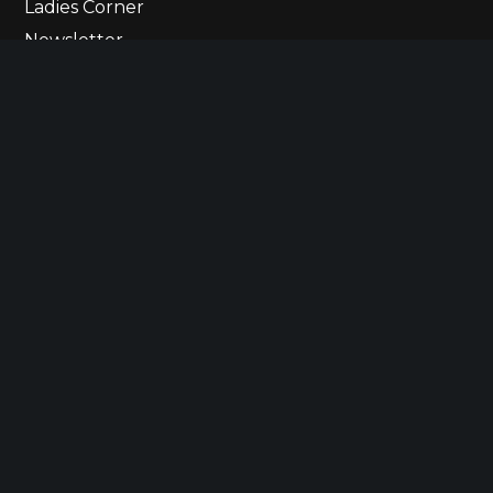
Ladies Corner
Newsletter
Contact Us
© 2023 The Ultimate Lineup
Betting States
Responsible Gaming
Privacy Policy
Terms of Use