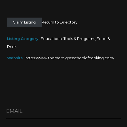
Claim Listing
Return to Directory
Listing Category
Educational Tools & Programs
,
Food &
Drink
Website
https://www.themardigrasschoolofcooking.com/