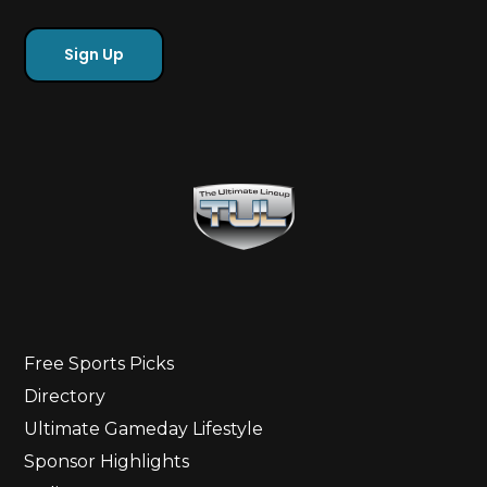
Free Sports Picks
Directory
Ultimate Gameday Lifestyle
Sponsor Highlights