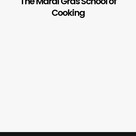
The Mardi Gras School of
Cooking