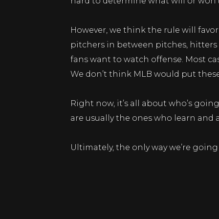
hard to determine what will or won’
However, we think the rule will favo
pitchers in between pitches, hitter
fans want to watch offense. Most cas
We don’t think MLB would put these r
Right now, it’s all about who’s goin
are usually the ones who learn and a
Ultimately, the only way we’re going