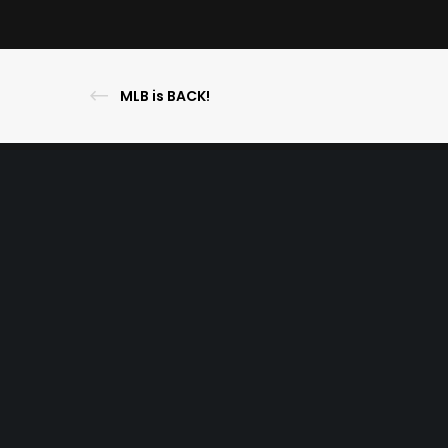
MLB is BACK!