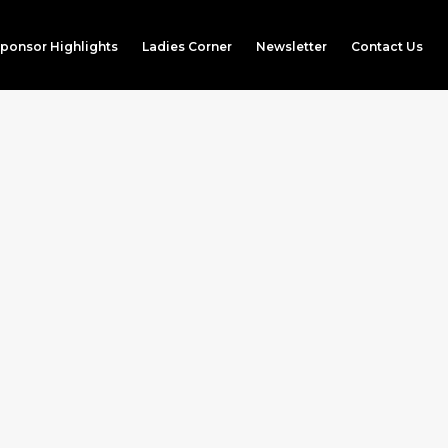
ponsor Highlights
Ladies Corner
Newsletter
Contact Us