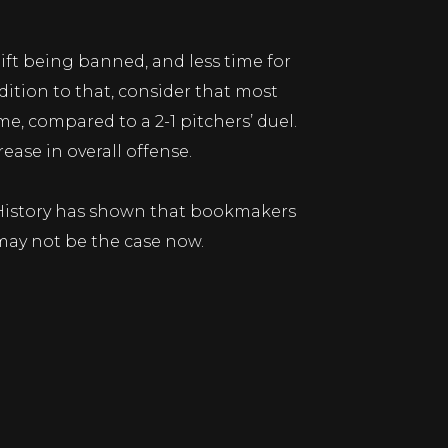
ift being banned, and less time for
ition to that, consider that most
e, compared to a 2-1 pitchers’ duel.
ease in overall offense.
s. History has shown that bookmakers
 may not be the case now.