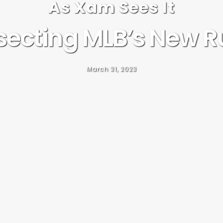
As Xam Sees It
secting MLB’s New R
March 31, 2023