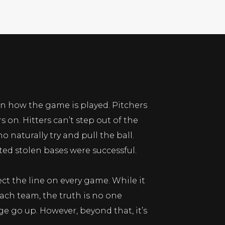
on how the game is played. Pitchers
on. Hitters can’t step out of the
 naturally try and pull the ball.
ted stolen bases were successful.
ct the line on every game. While it
ch team, the truth is no one
age go up. However, beyond that, it’s