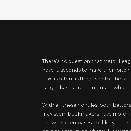
There’s no question that Major Leag
have 15 seconds to make their pitch
box as often as they used to. The shi
Larger bases are being used, which m
With all these no rules, both bettor
may seem bookmakers have more know
knows. Stolen bases are likely to be u