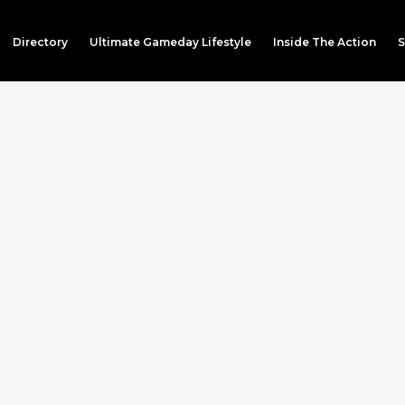
Directory
Ultimate Gameday Lifestyle
Inside The Action
S