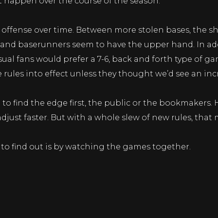
t happen over the course of the season.
r offense over time. Between more stolen bases, the sh
s and baserunners seem to have the upper hand. In add
ual fans would prefer a 7-6, back and forth type of gam
ules into effect unless they thought we’d see an incr
g to find the edge first, the public or the bookmaker
djust faster. But with a whole slew of new rules, that
 to find out is by watching the games together.