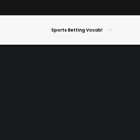
Sports Betting Vocab!
s Picks
ameday Lifestyle
ghlights
ner
r