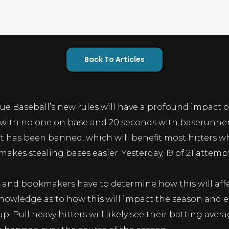
Back To Articles
ue Baseball’s new rules will have a profound impact 
 with no one on base and 20 seconds with baserunners 
ft has been banned, which will benefit most hitters who
akes stealing bases easier. Yesterday, 19 of 21 attemp
s and bookmakers have to determine how this will affe
ledge as to how this will impact the season and ea
p. Pull heavy hitters will likely see their batting aver