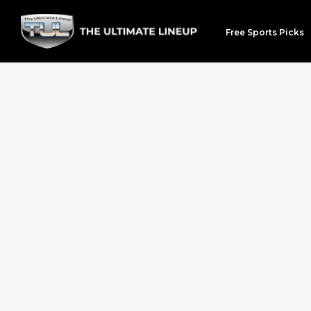
Free Sports Picks