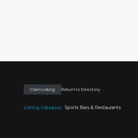
Claim Listing
Return to Directory
Listing Category
Sports Bars & Restaurants