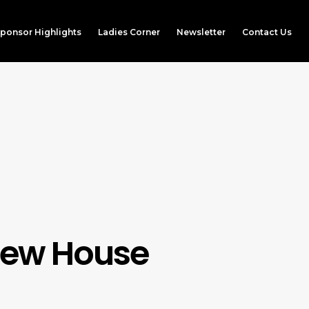
ponsor Highlights
Ladies Corner
Newsletter
Contact Us
Brew House