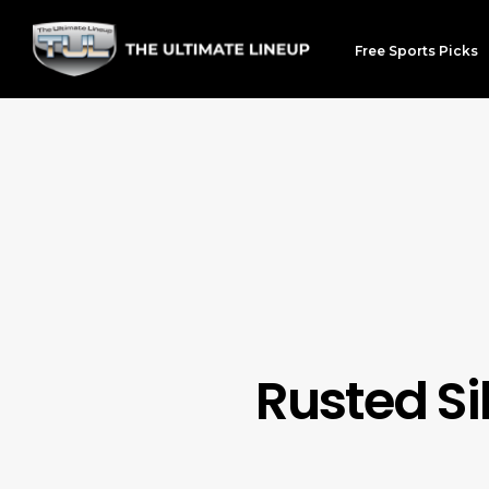
Free Sports Picks
Rusted Si