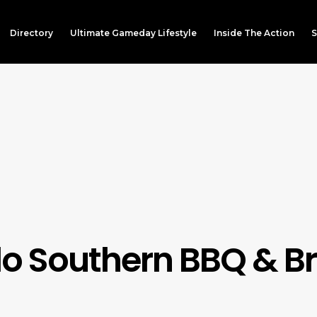
Directory
Ultimate Gameday Lifestyle
Inside The Action
S
lo Southern BBQ & 