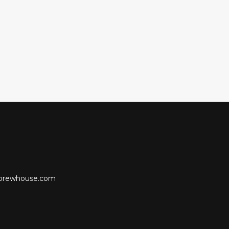
lobrewhouse.com