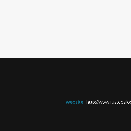
Website
http://www.rustedsi