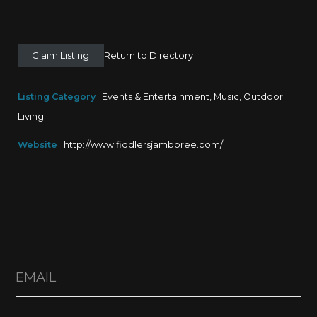
Claim Listing
Return to Directory
Listing Category
Events & Entertainment
,
Music
,
Outdoor
Living
Website
http://www.fiddlersjamboree.com/