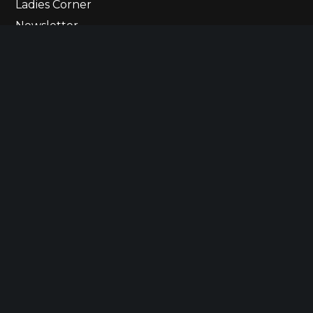
Ladies Corner
Newsletter
Contact Us
© 2023 The Ultimate Lineup
Betting States
Responsible Gaming
Privacy Policy
Terms of Use