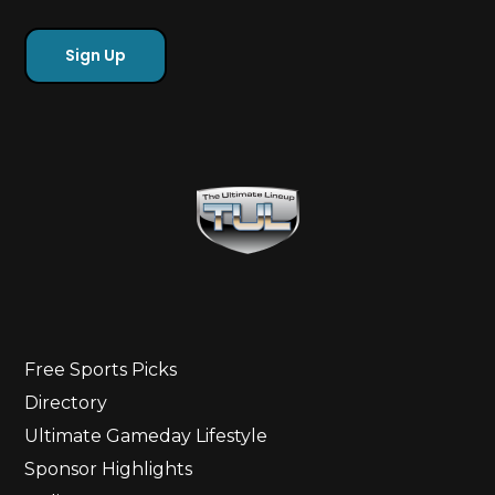
Free Sports Picks
Directory
Ultimate Gameday Lifestyle
Sponsor Highlights