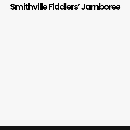
Smithville Fiddlers’ Jamboree