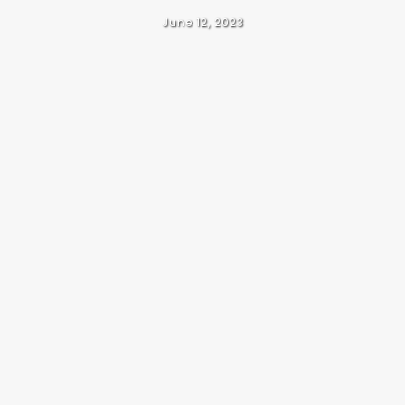
June 12, 2023