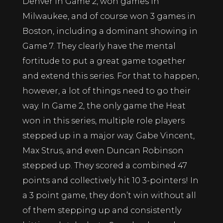
Denver in Game 2, won games in
Milwaukee, and of course won 3 games in
Boston, including a dominant showing in
Game 7. They clearly have the mental
fortitude to put a great game together
and extend this series. For that to happen,
however, a lot of things need to go their
way. In Game 2, the only game the Heat
won in this series, multiple role players
stepped up in a major way. Gabe Vincent,
Max Strus, and even Duncan Robinson
stepped up. They scored a combined 47
points and collectively hit 10 3-pointers! In
a 3 point game, they don’t win without all
of them stepping up and consistently