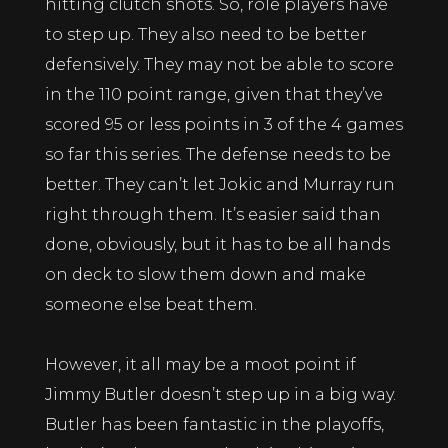
hitting clutch shots. So, role players have
to step up. They also need to be better
defensively. They may not be able to score
in the 110 point range, given that they’ve
scored 95 or less points in 3 of the 4 games
so far this series. The defense needs to be
better. They can’t let Jokic and Murray run
right through them. It’s easier said than
done, obviously, but it has to be all hands
on deck to slow them down and make
someone else beat them.
However, it all may be a moot point if
Jimmy Butler doesn’t step up in a big way.
Butler has been fantastic in the playoffs,