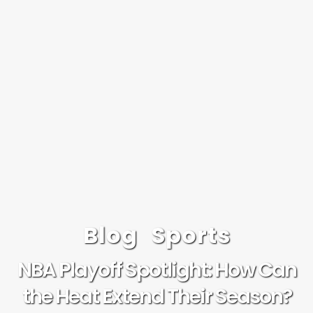
Blog
Sports
NBA Playoff Spotlight: How Can
the Heat Extend Their Season?