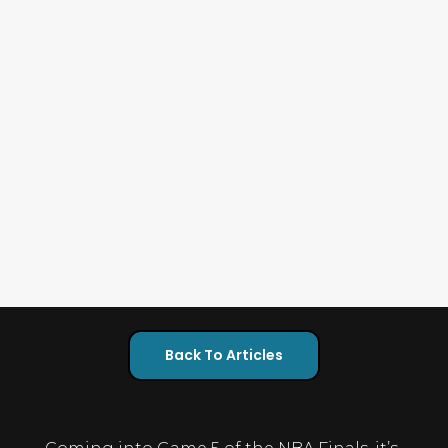
Back To Articles