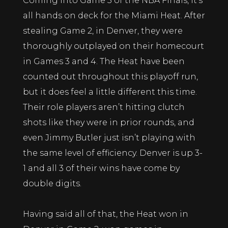
Coming into Game 5 of the NBA Finals, it’s
all hands on deck for the Miami Heat. After
stealing Game 2, in Denver, they were
thoroughly outplayed on their homecourt
in Games 3 and 4. The Heat have been
counted out throughout this playoff run,
but it does feel a little different this time.
Their role players aren’t hitting clutch
shots like they were in prior rounds, and
even Jimmy Butler just isn’t playing with
the same level of efficiency. Denver is up 3-
1 and all 3 of their wins have come by
double digits.
Having said all of that, the Heat won in