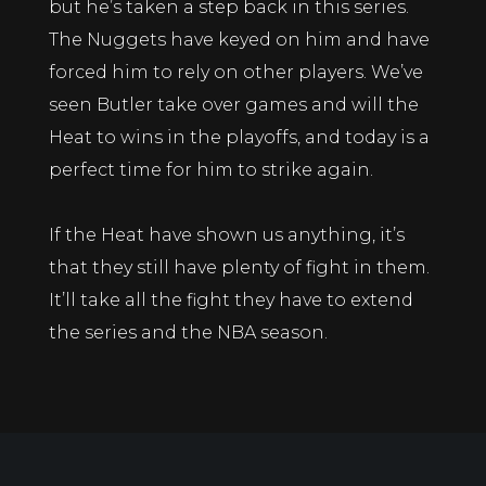
but he’s taken a step back in this series.
The Nuggets have keyed on him and have
forced him to rely on other players. We’ve
seen Butler take over games and will the
Heat to wins in the playoffs, and today is a
perfect time for him to strike again.
If the Heat have shown us anything, it’s
that they still have plenty of fight in them.
It’ll take all the fight they have to extend
the series and the NBA season.