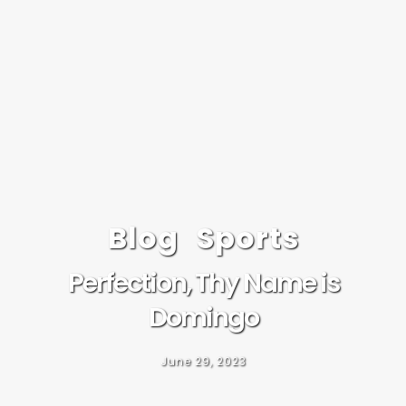
Blog
Sports
Perfection, Thy Name is
Domingo
June 29, 2023