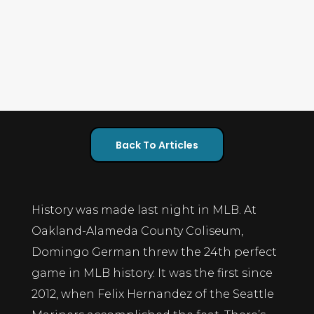
Back To Articles
History was made last night in MLB. At
Oakland-Alameda County Coliseum,
Domingo German threw the 24th perfect
game in MLB history. It was the first since
2012, when Felix Hernandez of the Seattle