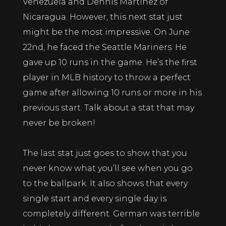
Venezuela and Dennis Martinez of
Nicaragua. However, this next stat just
might be the most impressive. On June
22nd, he faced the Seattle Mariners. He
gave up 10 runs in the game. He’s the first
player in MLB history to throw a perfect
game after allowing 10 runs or more in his
previous start. Talk about a stat that may
never be broken!
The last stat just goes to show that you
never know what you’ll see when you go
to the ballpark. It also shows that every
single start and every single day is
completely different. German was terrible