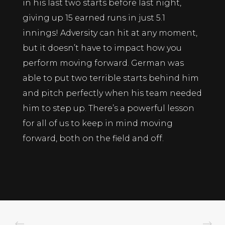
in his last two starts before last night,
giving up 15 earned runs in just 5.1
innings! Adversity can hit at any moment,
but it doesn’t have to impact how you
perform moving forward. German was
able to put two terrible starts behind him
and pitch perfectly when his team needed
him to step up. There’s a powerful lesson
for all of us to keep in mind moving
forward, both on the field and off.