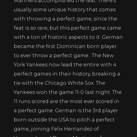
Mariners accomplished the feat. There’s
usually some unique history that comes
with throwing a perfect game, since the
feat is so rare, but this perfect game came
with a ton of historic aspects to it. German
became the first Dominican born player
to ever throw a perfect game. The New
York Yankees now lead the entire with 4
perfect games in their history, breaking a
tie with the Chicago White Sox. The
Yankees won the game 11-0 last night. The
11 runs scored are the most ever scored in
a perfect game. German is the 3rd player
born outside the USA to pitch a perfect
game, joining Felix Hernandez of