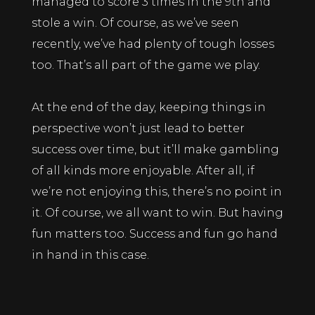
managed to score 3 times in the 9th and
stole a win. Of course, as we’ve seen
recently, we’ve had plenty of tough losses
too. That’s all part of the game we play.
At the end of the day, keeping things in
perspective won’t just lead to better
success over time, but it’ll make gambling
of all kinds more enjoyable. After all, if
we’re not enjoying this, there’s no point in
it. Of course, we all want to win. But having
fun matters too. Success and fun go hand
in hand in this case.