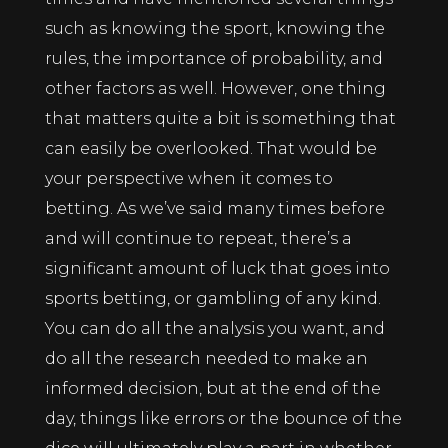
such as knowing the sport, knowing the
rules, the importance of probability, and
other factors as well. However, one thing
that matters quite a bit is something that
can easily be overlooked. That would be
your perspective when it comes to
betting. As we’ve said many times before
and will continue to repeat, there’s a
significant amount of luck that goes into
sports betting, or gambling of any kind.
You can do all the analysis you want, and
do all the research needed to make an
informed decision, but at the end of the
day, things like errors or the bounce of the