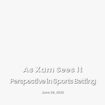
As Xam Sees It
Perspective in Sports Betting
June 29, 2023