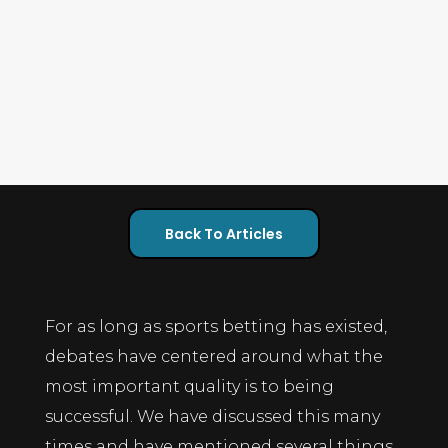
Back To Articles
For as long as sports betting has existed,
debates have centered around what the
most important quality is to being
successful. We have discussed this many
times and have mentioned several things