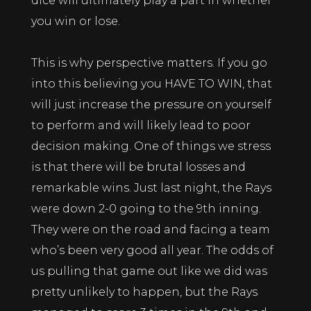
dice will ultimately play a part in whether
you win or lose.
This is why perspective matters. If you go
into this believing you HAVE TO WIN, that
will just increase the pressure on yourself
to perform and will likely lead to poor
decision making. One of things we stress
is that there will be brutal losses and
remarkable wins. Just last night, the Rays
were down 2-0 going to the 9th inning.
They were on the road and facing a team
who’s been very good all year. The odds of
us pulling that game out like we did was
pretty unlikely to happen, but the Rays