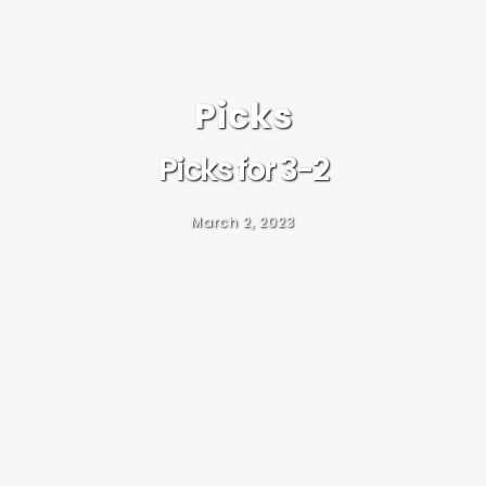
Picks
Picks for 3-2
March 2, 2023