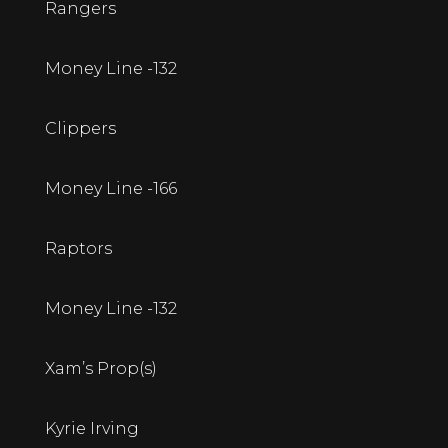
Rangers
Money Line -132
Clippers
Money Line -166
Raptors
Money Line -132
Xam’s Prop(s)
Kyrie Irving