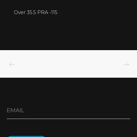
Over 35.5 PRA -115