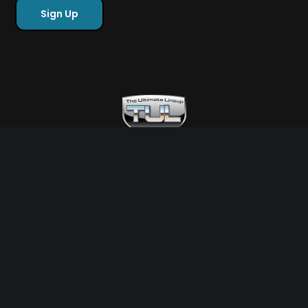
Free Sports Picks
Directory
Ultimate Gameday Lifestyle
Sponsor Highlights
Ladies Corner