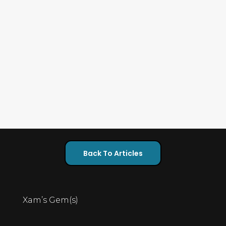
Back To Articles
Xam’s Gem(s)