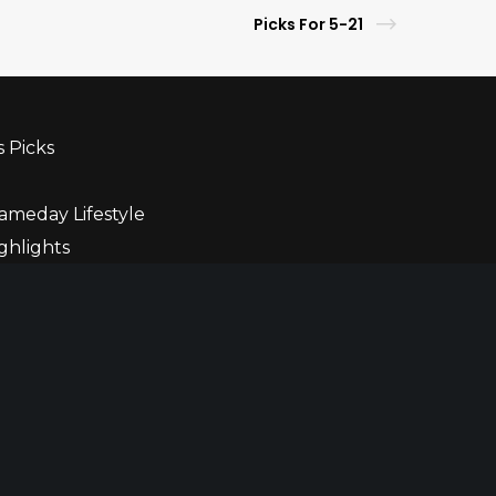
Picks For 5-21
s Picks
ameday Lifestyle
ghlights
ner
r
ble Gaming
Privacy Policy
Terms of Use