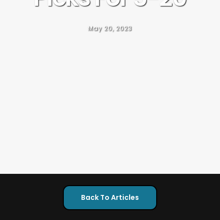
May 20, 2023
Back To Articles