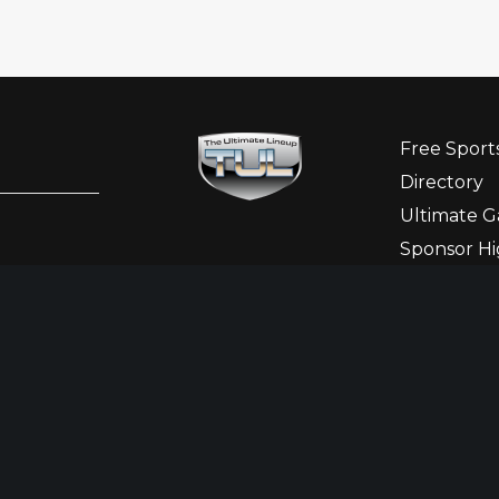
Free Sport
Directory
Ultimate G
Sponsor Hi
Ladies Cor
Newslette
Contact Us
Betting States
Responsi