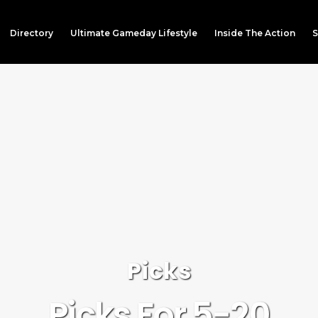
Directory
Ultimate Gameday Lifestyle
Inside The Action
S
Picks
Picks For 5-20