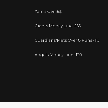
Xam’s Gem(s):
Giants Money Line -165
Guardians/Mets Over 8 Runs -115
Angels Money Line -120