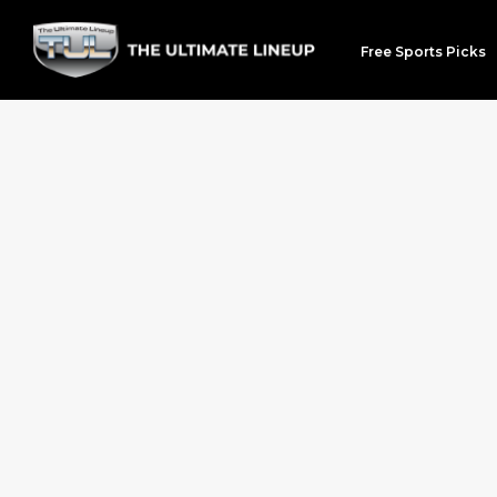
Free Sports Picks