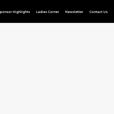
ponsor Highlights
Ladies Corner
Newsletter
Contact Us