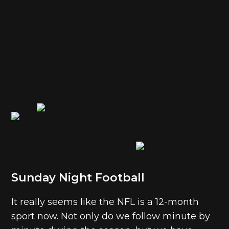
Sunday Night Football
It really seems like the NFL is a 12-month
sport now. Not only do we follow minute by