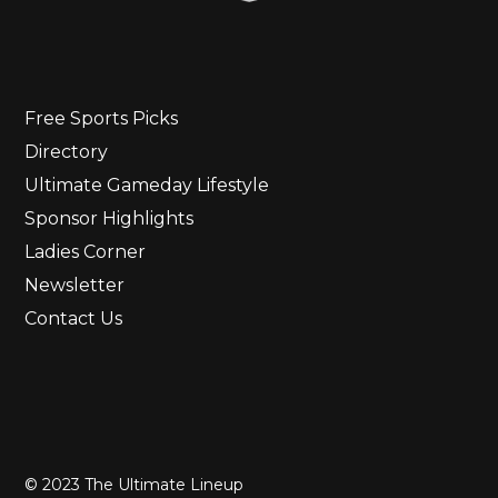
Free Sports Picks
Directory
Ultimate Gameday Lifestyle
Sponsor Highlights
Ladies Corner
Newsletter
Contact Us
© 2023 The Ultimate Lineup