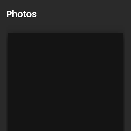
Photos