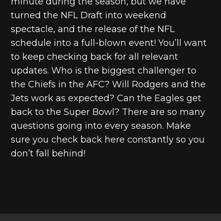
minute during the season, but we have
turned the NFL Draft into weekend
spectacle, and the release of the NFL
schedule into a full-blown event! You’ll want
to keep checking back for all relevant
updates. Who is the biggest challenger to
the Chiefs in the AFC? Will Rodgers and the
Jets work as expected? Can the Eagles get
back to the Super Bowl? There are so many
questions going into every season. Make
sure you check back here constantly so you
don’t fall behind!