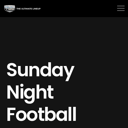
Sunday
Night
Football