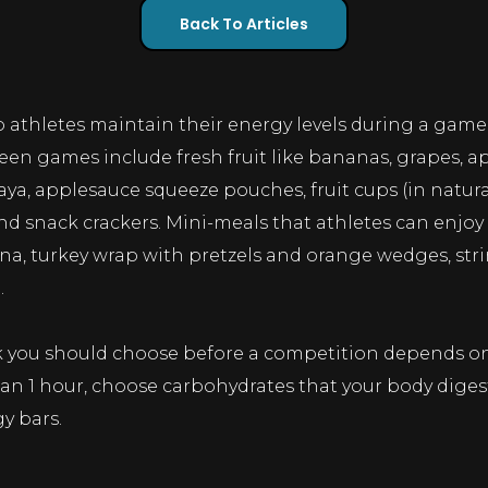
Back To Articles
 athletes maintain their energy levels during a gam
n games include fresh fruit like bananas, grapes, apple
a, applesauce squeeze pouches, fruit cups (in natural j
s and snack crackers. Mini-meals that athletes can en
na, turkey wrap with pretzels and orange wedges, stri
.
ck you should choose before a competition depends on
an 1 hour, choose carbohydrates that your body digest
y bars.