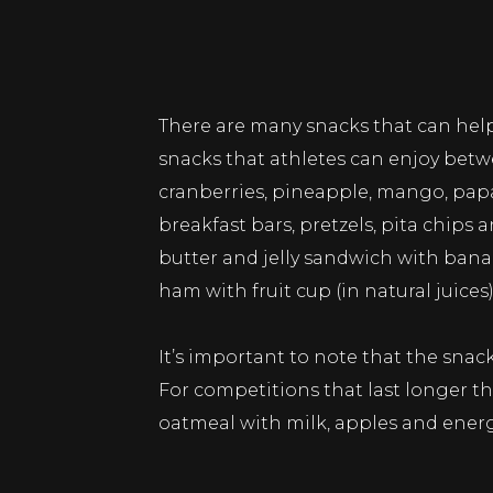
There are many snacks that can help
snacks that athletes can enjoy betwee
cranberries, pineapple, mango, papay
breakfast bars, pretzels, pita chip
butter and jelly sandwich with bana
ham with fruit cup (in natural juices)
It’s important to note that the sna
For competitions that last longer th
oatmeal with milk, apples and energ