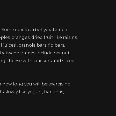
e. Some quick carbohydrate-rich
s, oranges, dried fruit like raisins,
uices), granola bars, fig bars,
joy between games include peanut
ng cheese with crackers and sliced
 how long you will be exercising.
s slowly like yogurt, bananas,