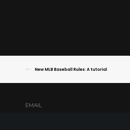
New MLB Baseball Rules: A tutorial