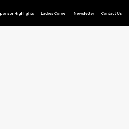
ponsor Highlights
Ladies Corner
Newsletter
Contact Us