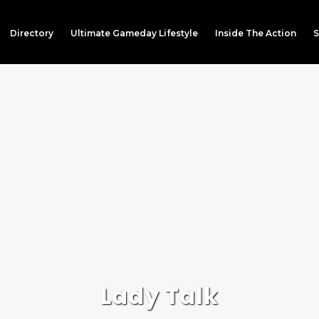
Directory
Ultimate Gameday Lifestyle
Inside The Action
S
Lady Talk