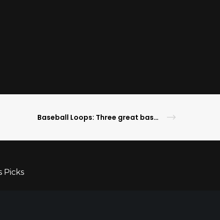
Baseball Loops: Three great baseball towns: Cincinatti, Cleveland and Pittsburgh
s Picks
ameday Lifestyle
ghlights