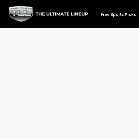
Free Sports Picks