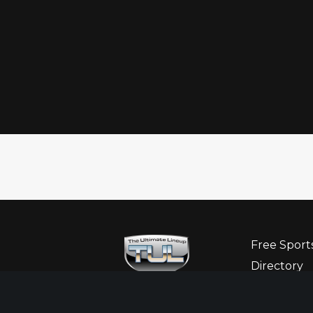
Free Sport
Directory
Ultimate G
Sponsor Hi