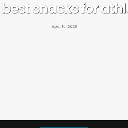
 best snacks for athl
April 14, 2023