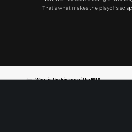
That’s what makes the playoffs so spe
What is the History of the EPL?