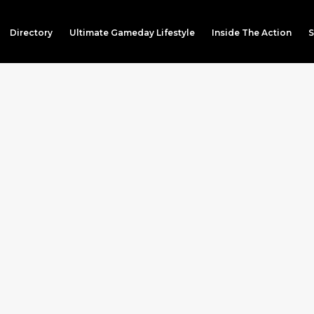
Directory
Ultimate Gameday Lifestyle
Inside The Action
S