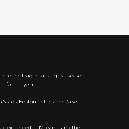
ck to the league’s inaugural season
n for the year.
go Stags, Boston Celtics, and New
gue expanded to 17 teams, and the