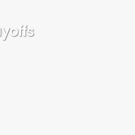
ayoffs