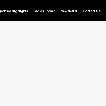
ponsor Highlights
Ladies Corner
Newsletter
Contact Us