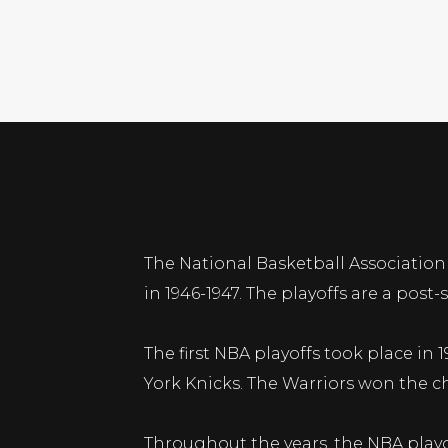
The National Basketball Association 
in 1946-1947. The playoffs are a po
The first NBA playoffs took place in
York Knicks. The Warriors won the c
Throughout the years, the NBA playo