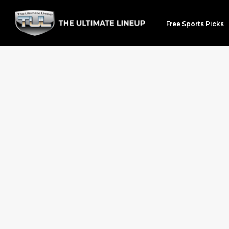
Free Sports Picks