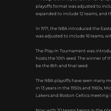
playoffs format was adjusted to inclu
expanded to include 12 teams, and th
In 1971, the NBA introduced the Eas
was adjusted to include 16 teams, wi
The Play-In Tournament was introduc
hosts the 10th seed. The winner of th
be the 8th and final seed.
The NBA playoffs have seen many me
in 13 years in the 1950s and 1960s, 
Lakers and Boston Celtics meeting i
Now, with 20 teams being in the pla