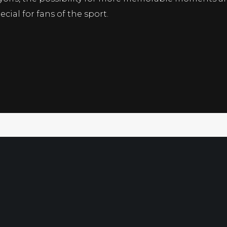
cial for fans of the sport.
Free Sport
Directory
Ultimate G