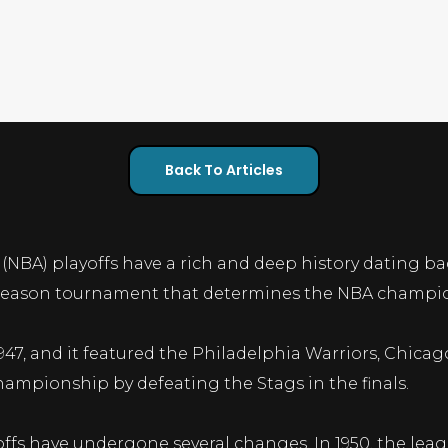
Back To Articles
(NBA) playoffs have a rich and deep history dating ba
st-season tournament that determines the NBA champio
 1947, and it featured the Philadelphia Warriors, Chica
hampionship by defeating the Stags in the finals.
ffs have undergone several changes. In 1950, the lea