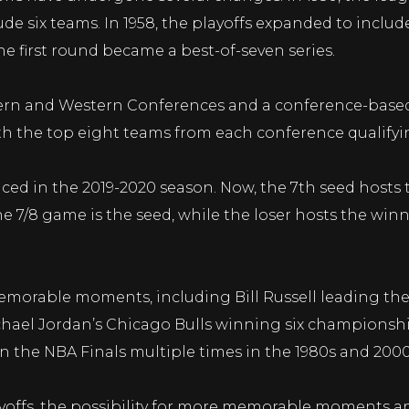
de six teams. In 1958, the playoffs expanded to include
e first round became a best-of-seven series.
tern and Western Conferences and a conference-based 
th the top eight teams from each conference qualifyin
ed in the 2019-2020 season. Now, the 7th seed hosts 
e 7/8 game is the seed, while the loser hosts the winn
morable moments, including Bill Russell leading the
Michael Jordan’s Chicago Bulls winning six championsh
n the NBA Finals multiple times in the 1980s and 2000
yoffs, the possibility for more memorable moments and