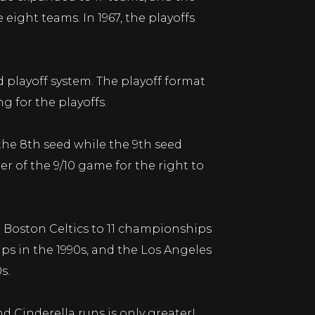
 eight teams. In 1967, the playoffs
playoff system. The playoff format
g for the playoffs.
the 8th seed while the 9th seed
er of the 9/10 game for the right to
 Boston Celtics to 11 championships
ips in the 1990s, and the Los Angeles
s.
 Cinderella runs is only greater!