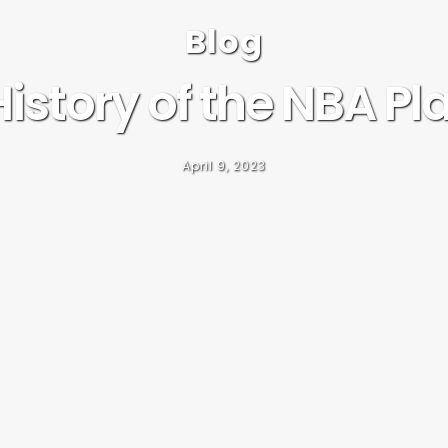
Blog
istory of the NBA Pl
April 9, 2023