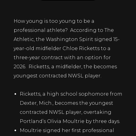
How young is too young to be a
professional athlete? According to The
Athletic, the
Washington Spirit
signed 15-
year-old midfielder Chloe Ricketts to a
three-year contract with an option for
2026. Ricketts, a midfielder, the becomes
youngest contracted NWSL player.
Ricketts, a high school sophomore from
Dexter, Mich., becomes the youngest
contracted
NWSL
player, overtaking
Portland’s
Olivia Moultrie
by three days.
Moultrie signed her first professional