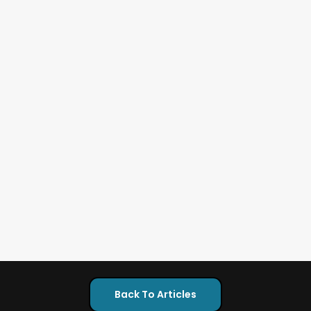
Back To Articles