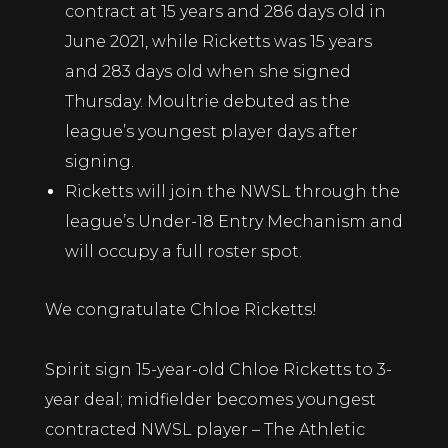
contract at 15 years and 286 days old in
June 2021, while Ricketts was 15 years
and 283 days old when she signed
Thursday.
Moultrie debuted as the
league’s youngest player
days after
signing.
Ricketts will join the NWSL through the
league’s Under-18 Entry Mechanism and
will occupy a full roster spot.
We congratulate Chloe Ricketts!
Spirit sign 15-year-old Chloe Ricketts to 3-
year deal; midfielder becomes youngest
contracted NWSL player – The Athletic