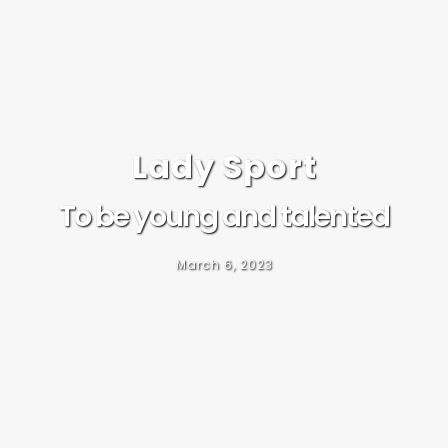
Lady Sport
To be young and talented
March 6, 2023