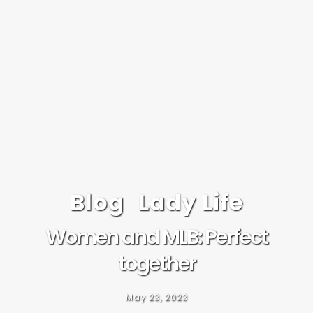
Blog
Lady Life
Women and MLB: Perfect
together
May 23, 2023