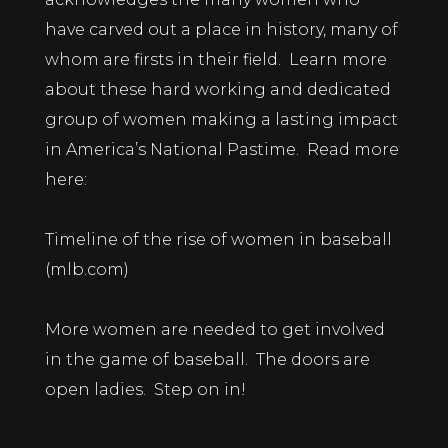
have carved out a place in history, many of
whom are firsts in their field. Learn more
about these hard working and dedicated
group of women making a lasting impact
in America’s National Pastime. Read more
here:
Timeline of the rise of women in baseball
(mlb.com)
More women are needed to get involved
in the game of baseball. The doors are
open ladies. Step on in!