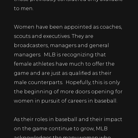
to men.
Women have been appointed as coaches,
scouts and executives. They are
broadcasters, managers and general
managers. MLB is recognizing that
female athletes have much to offer the
game and are just as qualified as their
male counterparts. Hopefully, this is only
the beginning of more doors opening for
women in pursuit of careers in baseball.
As their roles in baseball and their impact
on the game continue to grow, MLB
acknowledges the many women who