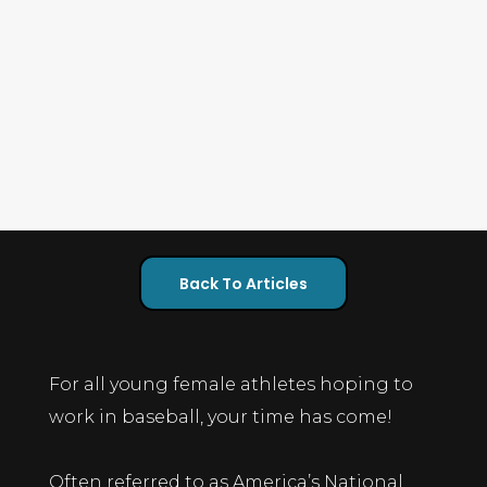
Back To Articles
For all young female athletes hoping to
work in baseball, your time has come!
Often referred to as America’s National