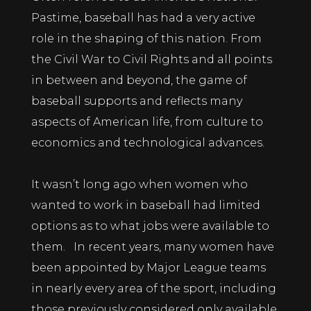
Pastime, baseball has had a very active
role in the shaping of this nation. From
the Civil War to Civil Rights and all points
in between and beyond, the game of
baseball supports and reflects many
aspects of American life, from culture to
economics and technological advances.
It wasn’t long ago when women who
wanted to work in baseball had limited
options as to what jobs were available to
them. In recent years, many women have
been appointed by Major League teams
in nearly every area of the sport, including
those previously considered only available