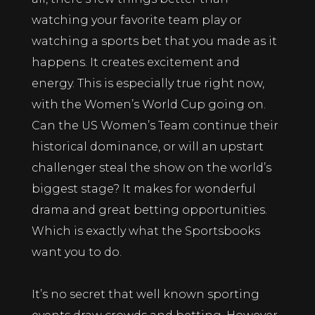
watching your favorite team play or
watching a sports bet that you made as it
happens. It creates excitement and
energy. This is especially true right now,
with the Women’s World Cup going on.
Can the US Women’s Team continue their
historical dominance, or will an upstart
challenger steal the show on the world’s
biggest stage? It makes for wonderful
drama and great betting opportunities.
Which is exactly what the Sportsbooks
want you to do.
It’s no secret that well known sporting