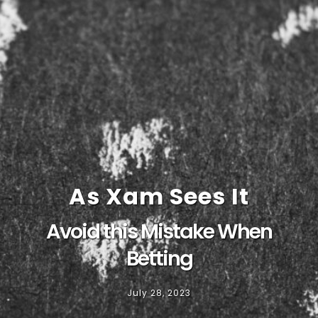
As Xam Sees It
Avoid this Mistake When
Betting
July 28, 2023