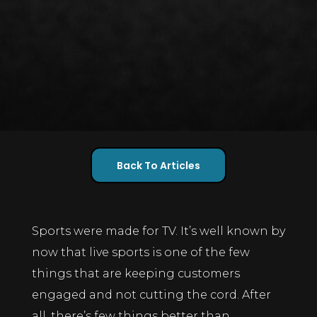
Back To Articles
Sports were made for TV. It’s well known by
now that live sports is one of the few
things that are keeping customers
engaged and not cutting the cord. After
all, there’s few things better than