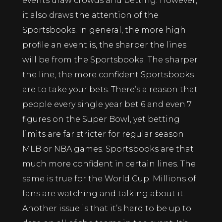
events draw crowds and betting. However,
it also draws the attention of the
Sportsbooks. In general, the more high
profile an event is, the sharper the lines
will be from the Sportsbooka. The sharper
the line, the more confident Sportsbooks
are to take your bets. There’s a reason that
people every single year bet 6 and even 7
figures on the Super Bowl, yet betting
limits are far stricter for regular season
MLB or NBA games. Sportsbooks are that
much more confident in certain lines. The
same is true for the World Cup. Millions of
fans are watching and talking about it.
Another issue is that it’s hard to be up to