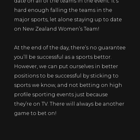
date on all of the teams in the event. It’s
hard enough falling the teams in the
major sports, let alone staying up to date
on New Zealand Women’s Team!
At the end of the day, there’s no guarantee
you’ll be successful as a sports bettor.
However, we can put ourselves in better
positions to be successful by sticking to
sports we know, and not betting on high
profile sporting events just because
they’re on TV. There will always be another
game to bet on!