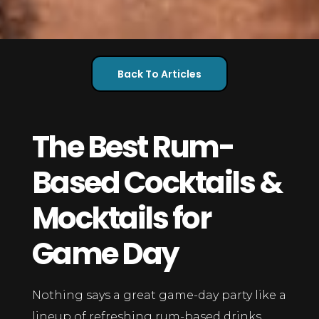
Back To Articles
The Best Rum-
Based Cocktails &
Mocktails for
Game Day
Nothing says a great game-day party like a
lineup of refreshing rum-based drinks.