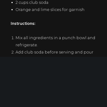
2 cups club soda
Orange and lime slices for garnish
Instructions:
Mix all ingredients in a punch bowl and
refrigerate.
Add club soda before serving and pour
over ice.
2. No-Rum Mojito
A refreshing, minty mocktail for those who
want the classic taste without the booze.