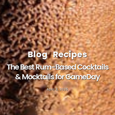
Blog
Recipes
The Best Rum-Based Cocktails
& Mocktails for GameDay
April 3, 2025