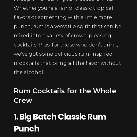
Whether you’re a fan of classic tropical
flavors or something with a little more
punch, rum is a versatile spirit that can be
mixed into a variety of crowd-pleasing
cocktails. Plus, for those who don’t drink,
we’ve got some delicious rum-inspired
mocktails that bring all the flavor without
the alcohol.
Rum Cocktails for the Whole
Crew
1. Big Batch Classic Rum
Punch