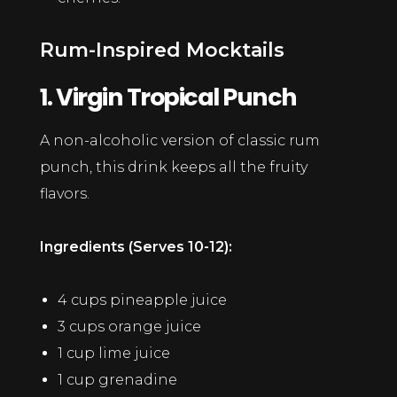
Rum-Inspired Mocktails
1. Virgin Tropical Punch
A non-alcoholic version of classic rum
punch, this drink keeps all the fruity
flavors.
Ingredients (Serves 10-12):
4 cups pineapple juice
3 cups orange juice
1 cup lime juice
1 cup grenadine