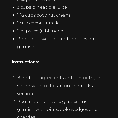
3 cups pineapple juice
1 ½ cups coconut cream
1 cup coconut milk
2 cups ice (if blended)
Pineapple wedges and cherries for
garnish
Instructions:
Blend all ingredients until smooth, or
shake with ice for an on-the-rocks
version.
Pour into hurricane glasses and
garnish with pineapple wedges and
cherries.