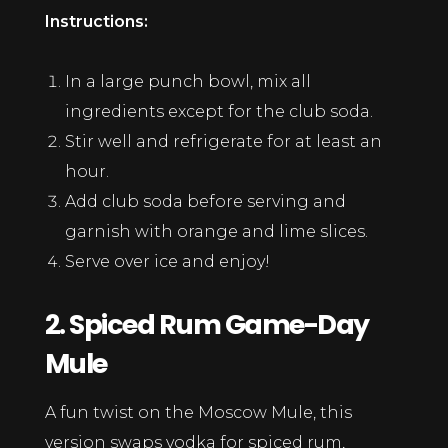
Instructions:
In a large punch bowl, mix all
ingredients except for the club soda.
Stir well and refrigerate for at least an
hour.
Add club soda before serving and
garnish with orange and lime slices.
Serve over ice and enjoy!
2. Spiced Rum Game-Day
Mule
A fun twist on the Moscow Mule, this
version swaps vodka for spiced rum,