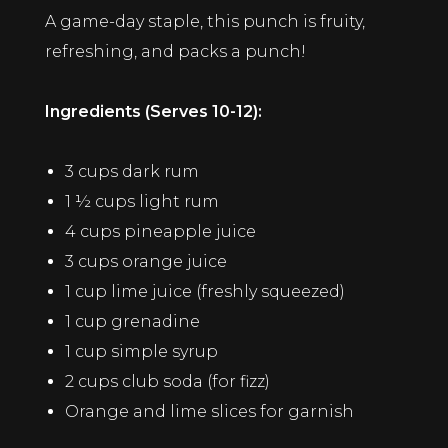
A game-day staple, this punch is fruity,
refreshing, and packs a punch!
Ingredients (Serves 10-12):
3 cups dark rum
1 ½ cups light rum
4 cups pineapple juice
3 cups orange juice
1 cup lime juice (freshly squeezed)
1 cup grenadine
1 cup simple syrup
2 cups club soda (for fizz)
Orange and lime slices for garnish