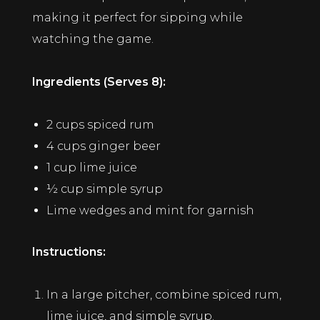
making it perfect for sipping while
watching the game.
Ingredients (Serves 8):
2 cups spiced rum
4 cups ginger beer
1 cup lime juice
½ cup simple syrup
Lime wedges and mint for garnish
Instructions:
In a large pitcher, combine spiced rum,
lime juice, and simple syrup.