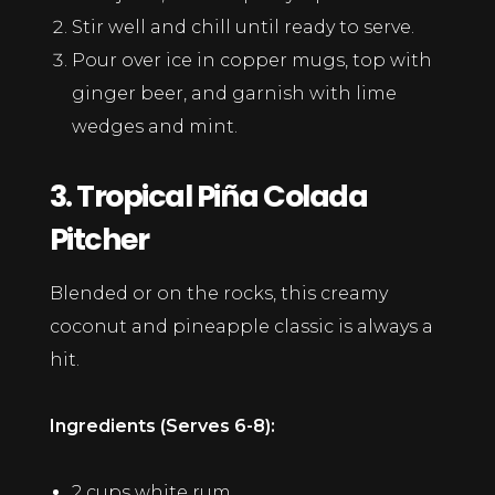
Stir well and chill until ready to serve.
Pour over ice in copper mugs, top with
ginger beer, and garnish with lime
wedges and mint.
3. Tropical Piña Colada
Pitcher
Blended or on the rocks, this creamy
coconut and pineapple classic is always a
hit.
Ingredients (Serves 6-8):
2 cups white rum