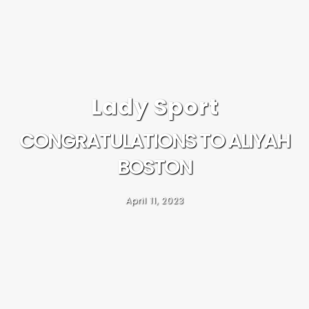
Lady Sport
CONGRATULATIONS TO ALIYAH
BOSTON
April 11, 2023