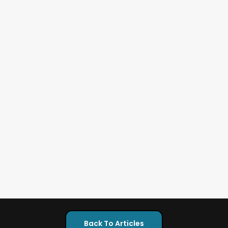
Back To Articles