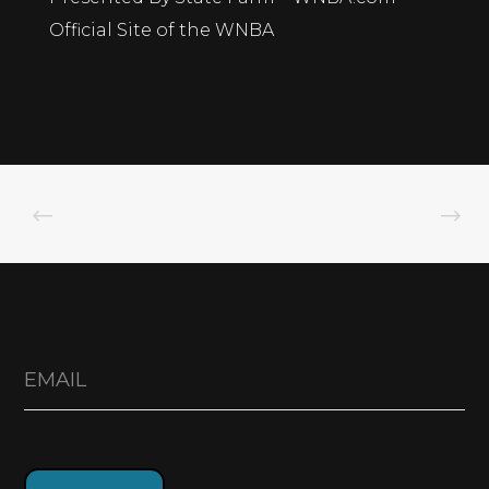
Official Site of the WNBA