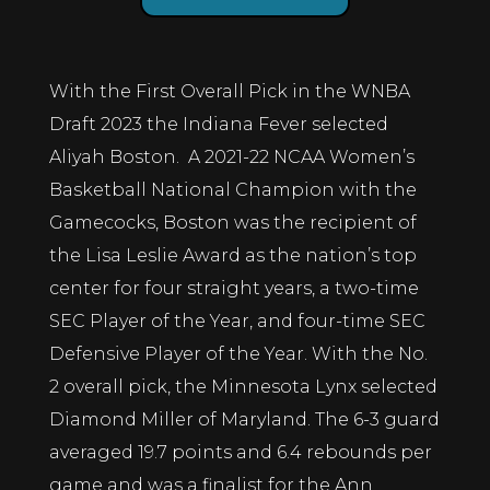
With the First Overall Pick in the WNBA
Draft 2023 the Indiana Fever selected
Aliyah Boston. A 2021-22 NCAA Women’s
Basketball National Champion with the
Gamecocks, Boston was the recipient of
the Lisa Leslie Award as the nation’s top
center for four straight years, a two-time
SEC Player of the Year, and four-time SEC
Defensive Player of the Year. With the No.
2 overall pick, the Minnesota Lynx selected
Diamond Miller of Maryland. The 6-3 guard
averaged 19.7 points and 6.4 rebounds per
game and was a finalist for the Ann