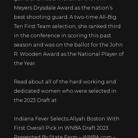
Meyers Drysdale Award as the nation’s
best shooting guard. A two-time All-Big
Ten First Team selection, she ranked third
in the conference in scoring this past
season and was on the ballot for the John
R. Wooden Award as the National Player of
the Year.
Read about all of the hard working and
dedicated women who were selected in
the 2023 Draft at:
Indiana Fever Selects Aliyah Boston With
First Overall Pick In WNBA Draft 2023
Presented By State Farm – WNBA.com –