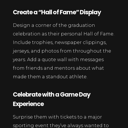
Create a “Hall of Fame” Display
Design a corner of the graduation
celebration as their personal Hall of Fame.
Include trophies, newspaper clippings,
jerseys, and photos from throughout the
years. Add a quote wall with messages
from friends and mentors about what
made them a standout athlete.
Celebrate with a Game Day
Experience
Surprise them with tickets to a major
sporting event they’ve always wanted to