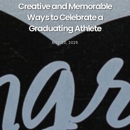
Creative and Memorable
Ways to Celebrate a
Graduating Athlete
May 20, 2025