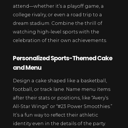
attend—whether it’s a playoff game, a
college rivalry, or even a road trip to a
dream stadium. Combine the thrill of
watching high-level sports with the
celebration of their own achievements.
Personalized Sports-Themed Cake
and Menu
Design a cake shaped like a basketball,
football, or track lane. Name menu items
after their stats or positions, like “Avery’s
All-Star Wings” or “#23 Power Smoothies.”
It’s a fun way to reflect their athletic
identity even in the details of the party.