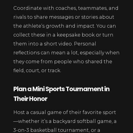
Coordinate with coaches, teammates, and
rivals to share messages or stories about
the athlete’s growth and impact. You can
collect these in a keepsake book or turn
them into a short video. Personal
reflections can mean a lot, especially when
they come from people who shared the
field, court, or track.
Plan a Mini Sports Tournament in
Their Honor
Host a casual game of their favorite sport
—whether it’s a backyard softball game, a
3-on-3 basketball tournament, or a