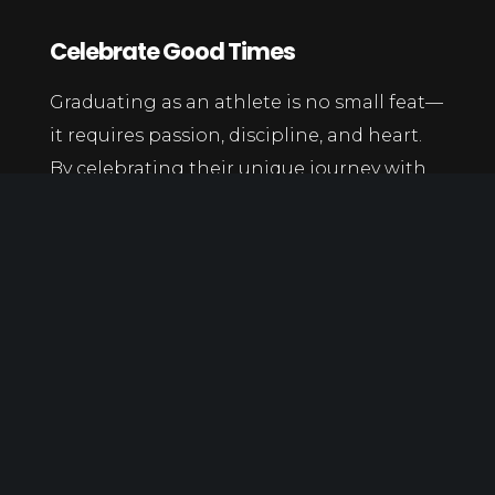
Celebrate Good Times
Graduating as an athlete is no small feat—
it requires passion, discipline, and heart.
By celebrating their unique journey with
creativity and meaning, you give them a
send-off that honors both their academic
achievement and their legacy in sports.
Learn more
at:
https://www.goodhousekeeping.com/life/g515
party-ideas/