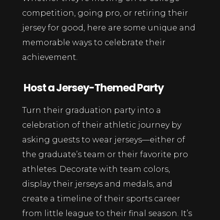
competition, going pro, or retiring their
jersey for good, here are some unique and
memorable ways to celebrate their
achievement.
Host a Jersey-Themed Party
Turn their graduation party into a
celebration of their athletic journey by
asking guests to wear jerseys—either of
the graduate’s team or their favorite pro
athletes. Decorate with team colors,
display their jerseys and medals, and
create a timeline of their sports career
from little league to their final season. It’s