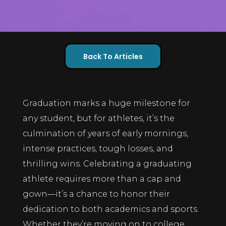
Back To Articles
Graduation marks a huge milestone for
any student, but for athletes, it’s the
culmination of years of early mornings,
intense practices, tough losses, and
thrilling wins. Celebrating a graduating
athlete requires more than a cap and
gown—it’s a chance to honor their
dedication to both academics and sports.
Whether they’re moving on to college