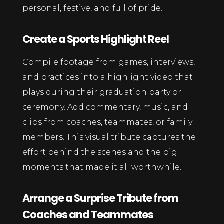
personal, festive, and full of pride.
Create a Sports Highlight Reel
Compile footage from games, interviews,
and practices into a highlight video that
plays during their graduation party or
ceremony. Add commentary, music, and
clips from coaches, teammates, or family
members. This visual tribute captures the
effort behind the scenes and the big
moments that made it all worthwhile.
Arrange a Surprise Tribute from
Coaches and Teammates