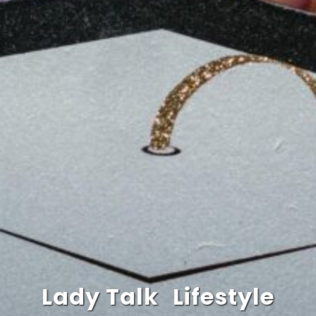
Lady Talk
Lifestyle