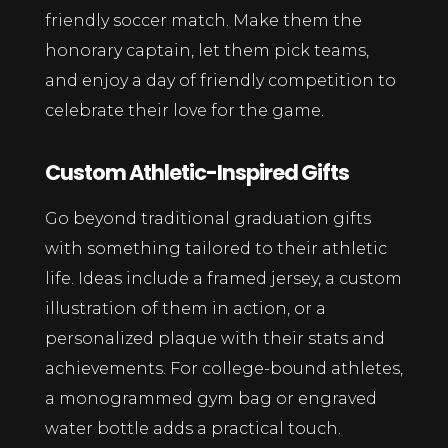
friendly soccer match. Make them the
honorary captain, let them pick teams,
and enjoy a day of friendly competition to
celebrate their love for the game.
Custom Athletic-Inspired Gifts
Go beyond traditional graduation gifts
with something tailored to their athletic
life. Ideas include a framed jersey, a custom
illustration of them in action, or a
personalized plaque with their stats and
achievements. For college-bound athletes,
a monogrammed gym bag or engraved
water bottle adds a practical touch.