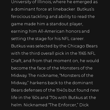
University of Illinois, where he emerged as
a dominant force at linebacker. Butkus’s
ferocious tackling and ability to read the
game made him a standout player,
earning him All-American honors and
setting the stage for his NFL career.
Butkus was selected by the Chicago Bears
with the third overall pick in the 1965 NFL
Draft, and from that moment on, he would
become the face of the Monsters of the
Midway. The nickname, “Monsters of the
Midway,” harkens back to the dominant
Bears defenses of the 1940s but found new
life in the ’60s and ’70s with Butkus at the
helm. Nicknamed “The Enforcer,” Dick