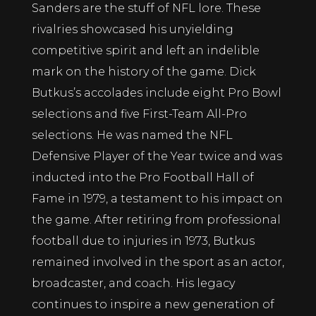
Sanders are the stuff of NFL lore. These
rivalries showcased his unyielding
competitive spirit and left an indelible
mark on the history of the game. Dick
Butkus’s accolades include eight Pro Bowl
selections and five First-Team All-Pro
selections. He was named the NFL
Defensive Player of the Year twice and was
inducted into the Pro Football Hall of
Fame in 1979, a testament to his impact on
the game. After retiring from professional
football due to injuries in 1973, Butkus
remained involved in the sport as an actor,
broadcaster, and coach. His legacy
continues to inspire a new generation of