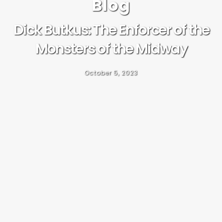
Blog
Dick Butkus: The Enforcer of the
Monsters of the Midway
October 5, 2023