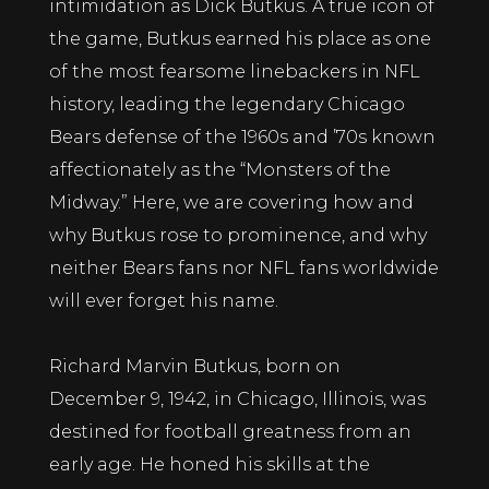
intimidation as Dick Butkus. A true icon of
the game, Butkus earned his place as one
of the most fearsome linebackers in NFL
history, leading the legendary Chicago
Bears defense of the 1960s and ’70s known
affectionately as the “Monsters of the
Midway.” Here, we are covering how and
why Butkus rose to prominence, and why
neither Bears fans nor NFL fans worldwide
will ever forget his name.
Richard Marvin Butkus, born on
December 9, 1942, in Chicago, Illinois, was
destined for football greatness from an
early age. He honed his skills at the