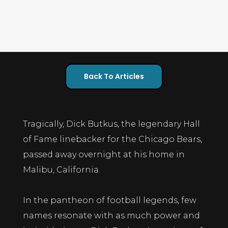
Back To Articles
Tragically, Dick Butkus, the legendary Hall
of Fame linebacker for the Chicago Bears,
passed away overnight at his home in
Malibu, California.
In the pantheon of football legends, few
names resonate with as much power and