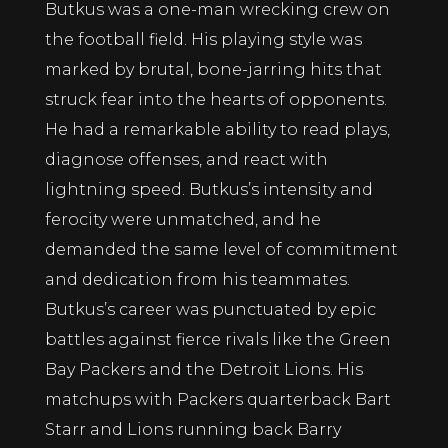
Butkus was a one-man wrecking crew on
the football field. His playing style was
marked by brutal, bone-jarring hits that
struck fear into the hearts of opponents.
He had a remarkable ability to read plays,
diagnose offenses, and react with
lightning speed. Butkus’s intensity and
ferocity were unmatched, and he
demanded the same level of commitment
and dedication from his teammates.
Butkus’s career was punctuated by epic
battles against fierce rivals like the Green
Bay Packers and the Detroit Lions. His
matchups with Packers quarterback Bart
Starr and Lions running back Barry