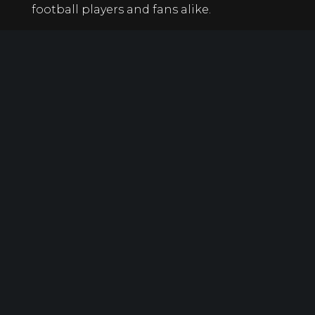
football players and fans alike.
At the end of the day, it’s clear Butkus will
never be forgotten. His name will always
be synonymous with fierce, hard-hitting
linebackers. The beauty of that is Butkus
wouldn’t have it any other way.