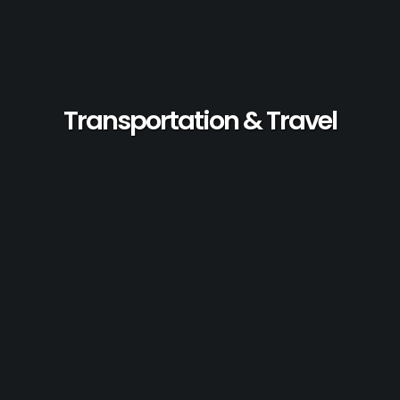
Transportation & Travel