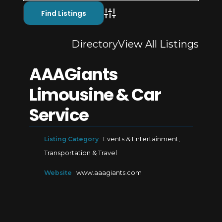
Advanced Search
Directory
View All Listings
AAAGiants
Limousine & Car
Service
Listing Category
Events & Entertainment
,
Transportation & Travel
Website
www.aaagiants.com