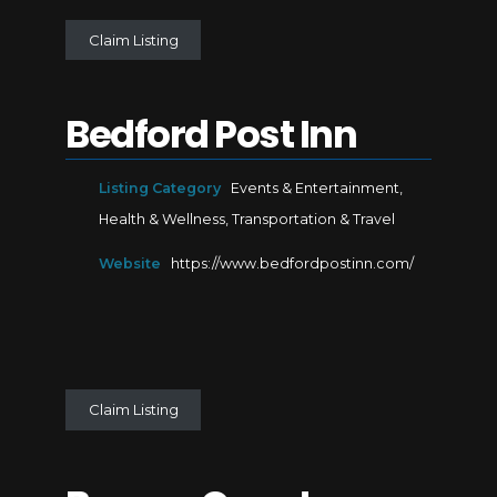
Claim Listing
Bedford Post Inn
Listing Category
Events & Entertainment
,
Health & Wellness
,
Transportation & Travel
Website
https://www.bedfordpostinn.com/
Claim Listing