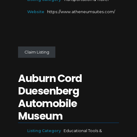
Website
https://www.atheneumsuites.com/
Claim Listing
Auburn Cord
Duesenberg
Automobile
Museum
Listing Category
Educational Tools &