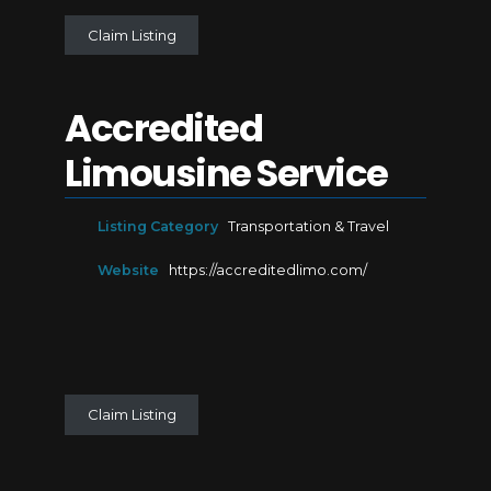
Claim Listing
Accredited
Limousine Service
Listing Category
Transportation & Travel
Website
https://accreditedlimo.com/
Claim Listing