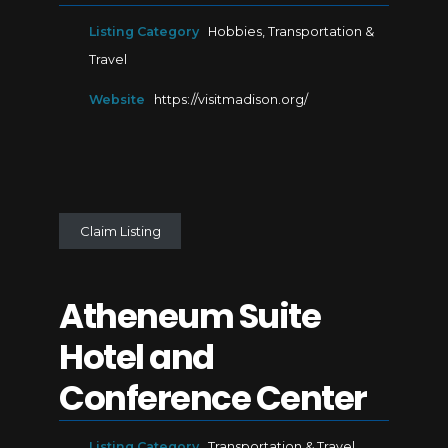
Listing Category
Hobbies
,
Transportation &
Travel
Website
https://visitmadison.org/
Claim Listing
Atheneum Suite
Hotel and
Conference Center
Listing Category
Transportation & Travel