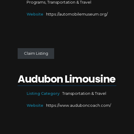
Programs
,
Transportation & Travel
Website
https://automobilemuseum.org/
Claim Listing
Audubon Limousine
Listing Category
Transportation & Travel
Website
https://www.auduboncoach.com/