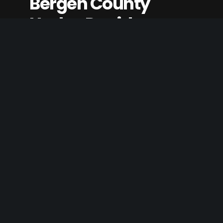
Bergen County
Harley Davidson
Listing Category
Outdoor Living
,
Transportation & Travel
Website
www.bergenharleydavidson.com
Claim Listing
Best Western
Minden Inn