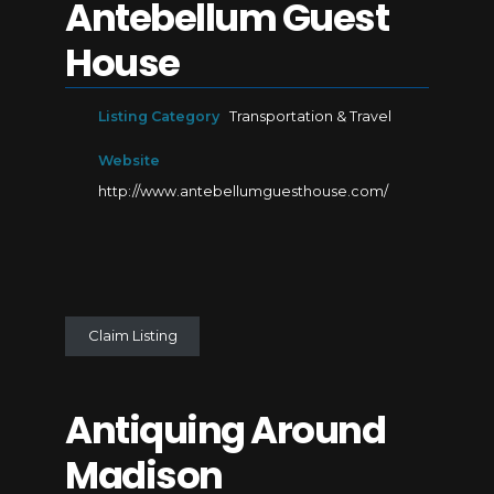
Antebellum Guest
House
Listing Category
Transportation & Travel
Website
http://www.antebellumguesthouse.com/
Claim Listing
Antiquing Around
Madison