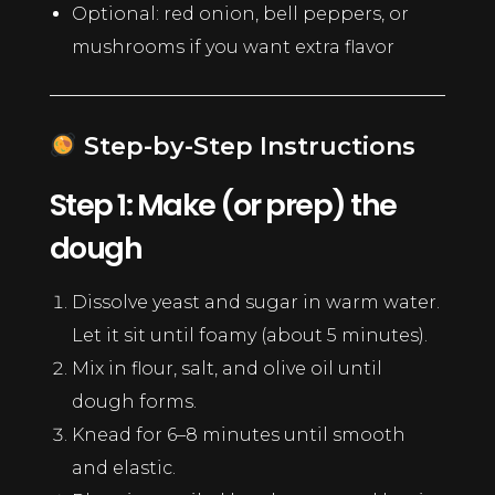
Optional: red onion, bell peppers, or
mushrooms if you want extra flavor
Step-by-Step Instructions
Step 1: Make (or prep) the
dough
Dissolve yeast and sugar in warm water.
Let it sit until foamy (about 5 minutes).
Mix in flour, salt, and olive oil until
dough forms.
Knead for 6–8 minutes until smooth
and elastic.