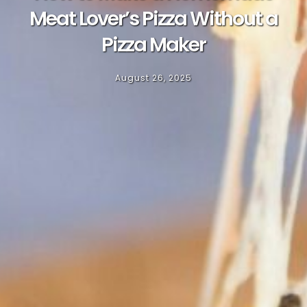
Meat Lover’s Pizza Without a
Pizza Maker
August 26, 2025