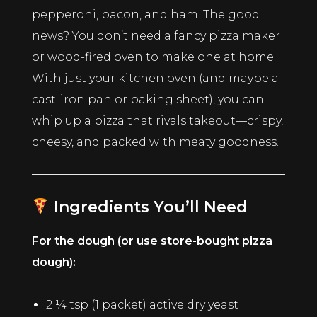
pepperoni, bacon, and ham. The good
news? You don’t need a fancy pizza maker
or wood-fired oven to make one at home.
With just your kitchen oven (and maybe a
cast-iron pan or baking sheet), you can
whip up a pizza that rivals takeout—crispy,
cheesy, and packed with meaty goodness.
Ingredients You’ll Need
For the dough (or use store-bought pizza
dough):
2 ¼ tsp (1 packet) active dry yeast