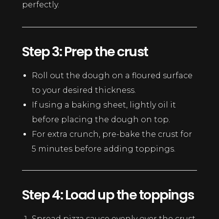
perfectly.
Step 3: Prep the crust
Roll out the dough on a floured surface
to your desired thickness.
If using a baking sheet, lightly oil it
before placing the dough on top.
For extra crunch, pre-bake the crust for
5 minutes before adding toppings.
Step 4: Load up the toppings
Spread pizza sauce evenly over the crust.