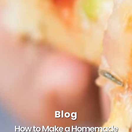
Blog
How to Make a Homemade