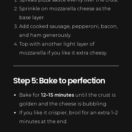
Sprinkle on mozzarella cheese as the
base layer.
Add cooked sausage, pepperoni, bacon,
and ham generously.
Top with another light layer of
mozzarella if you like it extra cheesy.
Step 5: Bake to perfection
Bake for
12–15 minutes
until the crust is
golden and the cheese is bubbling.
If you like it crispier, broil for an extra 1–2
minutes at the end.