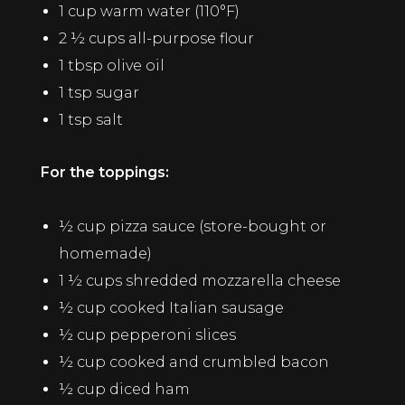
1 cup warm water (110°F)
2 ½ cups all-purpose flour
1 tbsp olive oil
1 tsp sugar
1 tsp salt
For the toppings:
½ cup pizza sauce (store-bought or
homemade)
1 ½ cups shredded mozzarella cheese
½ cup cooked Italian sausage
½ cup pepperoni slices
½ cup cooked and crumbled bacon
½ cup diced ham