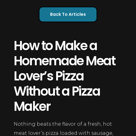
Back To Articles
How to Make a
Homemade Meat
Lover’s Pizza
Without a Pizza
Maker
Nothing beats the flavor of a fresh, hot
meat lover’s pizza loaded with sausage,