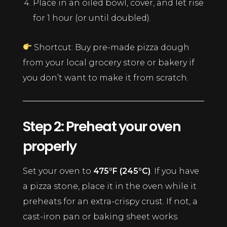
Place in an oiled bowl, cover, and let rise
for 1 hour (or until doubled).
Shortcut: Buy pre-made pizza dough
from your local grocery store or bakery if
you don’t want to make it from scratch.
Step 2: Preheat your oven
properly
Set your oven to
475°F (245°C)
. If you have
a pizza stone, place it in the oven while it
preheats for an extra-crispy crust. If not, a
cast-iron pan or baking sheet works