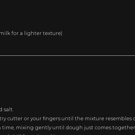
ilk for a lighter texture)
 salt.
try cutter or your fingers until the mixture resembles
 time, mixing gently until dough just comes together