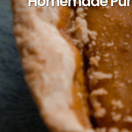
Homemade Pumpk