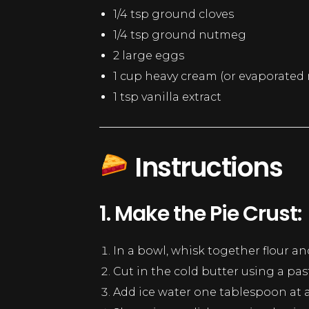
1/4 tsp ground cloves
1/4 tsp ground nutmeg
2 large eggs
1 cup heavy cream (or evaporated m
1 tsp vanilla extract
Instructions
1. Make the Pie Crust:
In a bowl, whisk together flour and
Cut in the cold butter using a pas
Add ice water one tablespoon at a