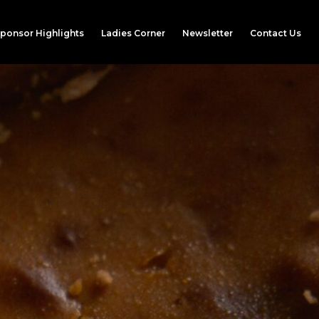
ponsor Highlights
Ladies Corner
Newsletter
Contact Us