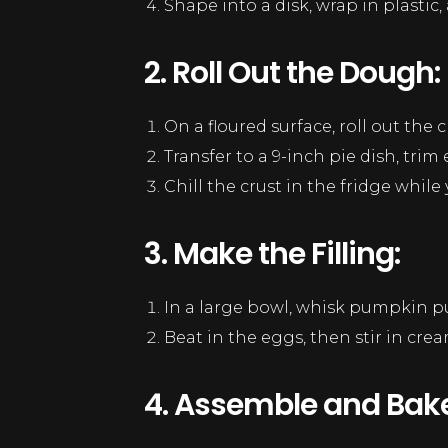
Shape into a disk, wrap in plastic, a
2. Roll Out the Dough:
On a floured surface, roll out the c
Transfer to a 9-inch pie dish, trim
Chill the crust in the fridge while 
3. Make the Filling:
In a large bowl, whisk pumpkin pu
Beat in the eggs, then stir in cre
4. Assemble and Bake