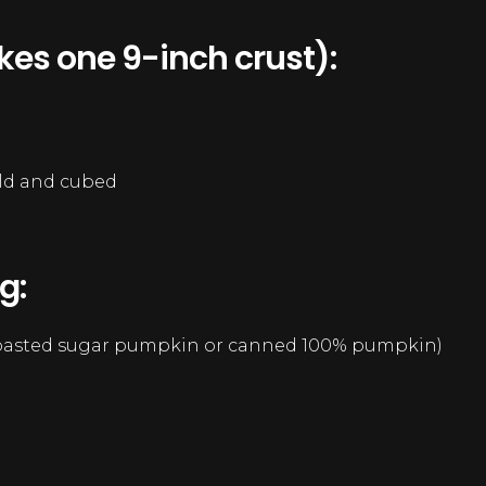
kes one 9-inch crust):
cold and cubed
g:
roasted sugar pumpkin or canned 100% pumpkin)