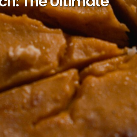
h: The Ultimate