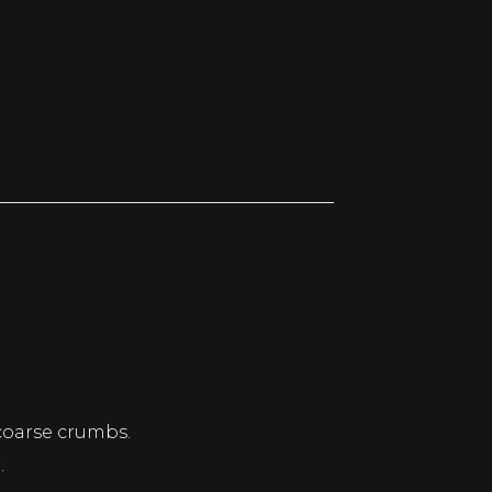
 coarse crumbs.
.