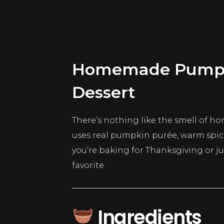
Homemade Pumpkin
Dessert
There’s nothing like the smell of 
uses real pumpkin purée, warm spices,
you’re baking for Thanksgiving or j
favorite.
Ingredients