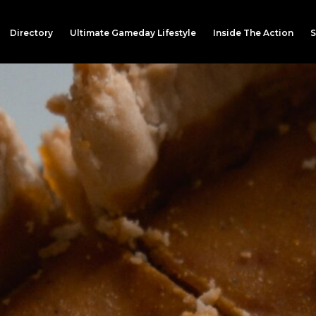
Directory
Ultimate Gameday Lifestyle
Inside The Action
S