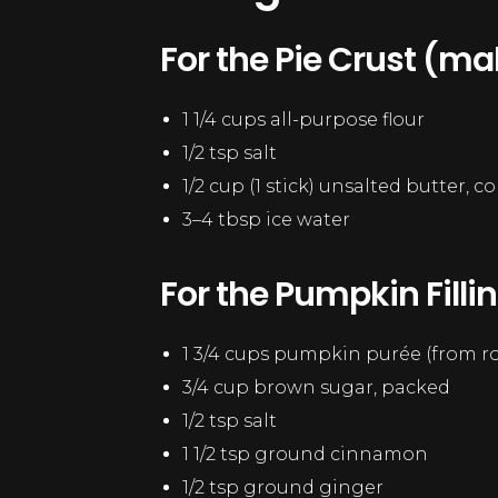
For the Pie Crust (ma
1 1/4 cups all-purpose flour
1/2 tsp salt
1/2 cup (1 stick) unsalted butter, 
3–4 tbsp ice water
For the Pumpkin Fillin
1 3/4 cups pumpkin purée (from 
3/4 cup brown sugar, packed
1/2 tsp salt
1 1/2 tsp ground cinnamon
1/2 tsp ground ginger