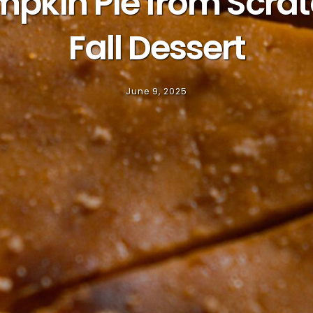
in Pie from Scratc
Fall Dessert
June 9, 2025