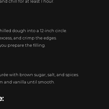
nd chill for at least 1 hour.
hilled dough into a 12-inch circle.
 excess, and crimp the edges.
you prepare the filling.
rée with brown sugar, salt, and spices.
am and vanilla until smooth.
: