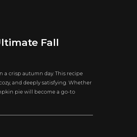
timate Fall
 a crisp autumn day. This recipe
, cozy, and deeply satisfying. Whether
mpkin pie will become a go-to