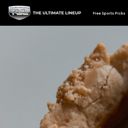
Free Sports Picks