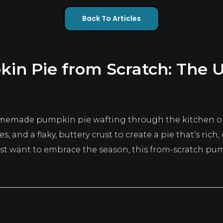
Back To Articles
 Pie from Scratch: The Ul
homemade pumpkin pie wafting through the kitchen on
 and a flaky, buttery crust to create a pie that’s rich
ust want to embrace the season, this from-scratch pu