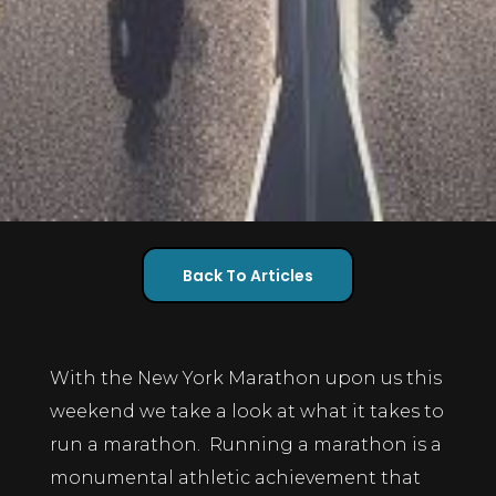
Back To Articles
With the New York Marathon upon us this
weekend we take a look at what it takes to
run a marathon. Running a marathon is a
monumental athletic achievement that