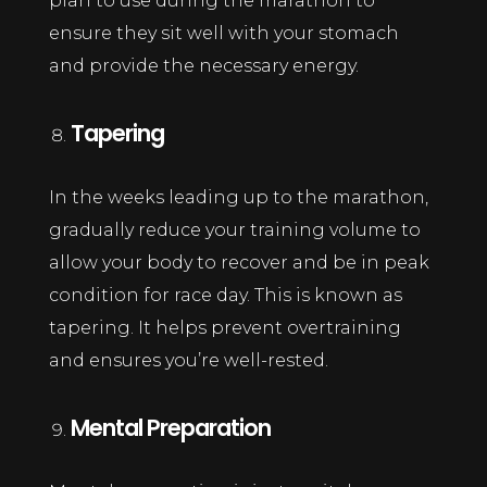
plan to use during the marathon to
ensure they sit well with your stomach
and provide the necessary energy.
Tapering
In the weeks leading up to the marathon,
gradually reduce your training volume to
allow your body to recover and be in peak
condition for race day. This is known as
tapering. It helps prevent overtraining
and ensures you’re well-rested.
Mental Preparation