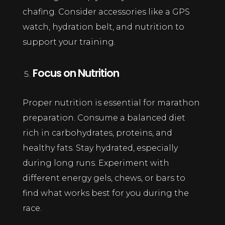
chafing. Consider accessories like a GPS
watch, hydration belt, and nutrition to
support your training.
Focus on Nutrition
Proper nutrition is essential for marathon
preparation. Consume a balanced diet
rich in carbohydrates, proteins, and
healthy fats. Stay hydrated, especially
during long runs. Experiment with
different energy gels, chews, or bars to
find what works best for you during the
race.