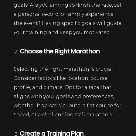
goals. Are you aiming to finish the race, set
a personal record, or simply experience
the event? Having specific goals will guide
your training and keep you motivated.
Choose the Right Marathon
Selecting the right marathon is crucial.
Consider factors like location, course
profile, and climate. Opt for a race that
aligns with your goals and preferences,
whether it’s a scenic route, a flat course for
speed, or a challenging trail marathon.
Create a Training Plan