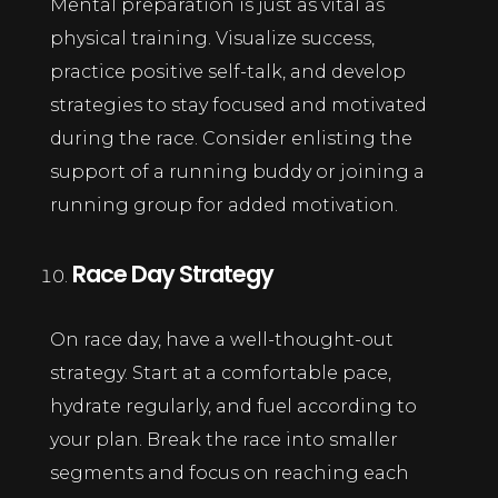
Mental preparation is just as vital as
physical training. Visualize success,
practice positive self-talk, and develop
strategies to stay focused and motivated
during the race. Consider enlisting the
support of a running buddy or joining a
running group for added motivation.
Race Day Strategy
On race day, have a well-thought-out
strategy. Start at a comfortable pace,
hydrate regularly, and fuel according to
your plan. Break the race into smaller
segments and focus on reaching each