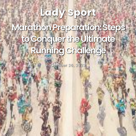
Lady Sport
Marathon Preparation: Steps
to Conquer the Ultimate
Running Challenge
October 26, 2023