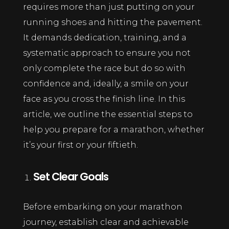
requires more than just putting on your
running shoes and hitting the pavement.
It demands dedication, training, and a
systematic approach to ensure you not
only complete the race but do so with
confidence and, ideally, a smile on your
face as you cross the finish line. In this
article, we outline the essential steps to
help you prepare for a marathon, whether
it’s your first or your fiftieth.
Set Clear Goals
Before embarking on your marathon
journey, establish clear and achievable