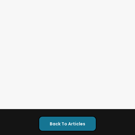
Back To Articles