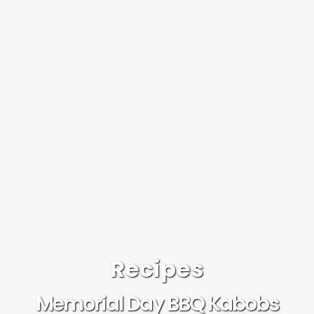
Recipes
Memorial Day BBQ Kabobs