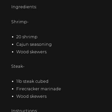
Ingredients:
Shrimp-
20 shrimp
Cajun seasoning
Wood skewers
Steak-
1lb steak cubed
Firecracker marinade
Wood skewers
Instructions: