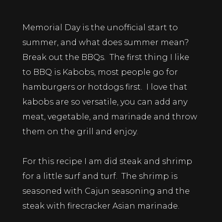
Memorial Day is the unofficial start to
summer, and what does summer mean?
Break out the BBQs. The first thing I like
to BBQ is Kabobs, most people go for
hamburgers or hotdogs first. I love that
kabobs are so versatile, you can add any
meat, vegetable, and marinade and throw
them on the grill and enjoy.
For this recipe I am did steak and shrimp
for a little surf and turf. The shrimp is
seasoned with Cajun seasoning and the
steak with firecracker Asian marinade.