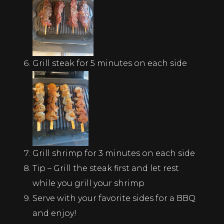
Grill steak for 5 minutes on each side
Grill shrimp for 3 minutes on each side
Tip – Grill the steak first and let rest
while you grill your shrimp
Serve with your favorite sides for a BBQ
and enjoy!