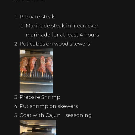
Prepare steak
Marinade steak in firecracker
marinade for at least 4 hours
Put cubes on wood skewers
Prepare Shrimp
Put shrimp on skewers
Coat with Cajun seasoning