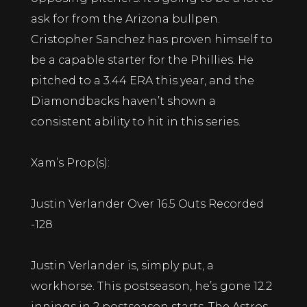
ask for from the Arizona bullpen.
Cristopher Sanchez has proven himself to
be a capable starter for the Phillies. He
pitched to a 3.44 ERA this year, and the
Diamondbacks haven’t shown a
consistent ability to hit in this series.
Xam’s Prop(s):
Justin Verlander Over 16.5 Outs Recorded
-128
Justin Verlander is, simply put, a
workhorse. This postseason, he’s gone 12.2
innings in 2 postseason starts. The Astros