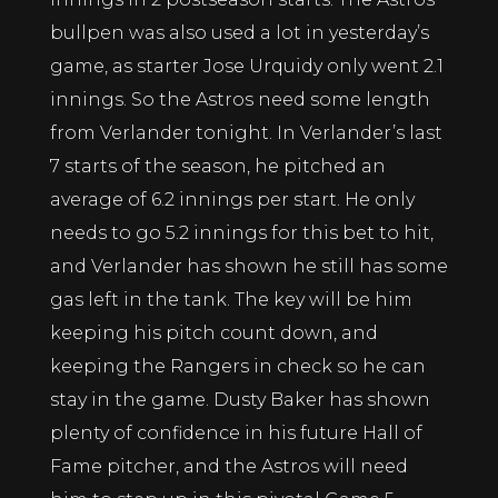
bullpen was also used a lot in yesterday’s
game, as starter Jose Urquidy only went 2.1
innings. So the Astros need some length
from Verlander tonight. In Verlander’s last
7 starts of the season, he pitched an
average of 6.2 innings per start. He only
needs to go 5.2 innings for this bet to hit,
and Verlander has shown he still has some
gas left in the tank. The key will be him
keeping his pitch count down, and
keeping the Rangers in check so he can
stay in the game. Dusty Baker has shown
plenty of confidence in his future Hall of
Fame pitcher, and the Astros will need