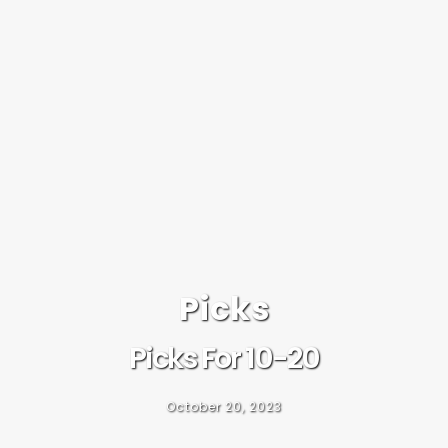
Picks
Picks For 10-20
October 20, 2023