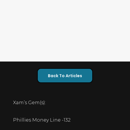
Back To Articles
Xam’s Gem(s):
Phillies Money Line -132