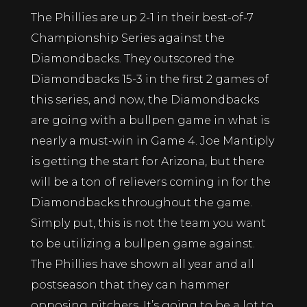
The Phillies are up 2-1 in their best-of-7
Championship Series against the
Diamondbacks. They outscored the
Diamondbacks 15-3 in the first 2 games of
this series, and now, the Diamondbacks
are going with a bullpen game in what is
nearly a must-win in Game 4. Joe Mantiply
is getting the start for Arizona, but there
will be a ton of relievers coming in for the
Diamondbacks throughout the game.
Simply put, this is not the team you want
to be utilizing a bullpen game against.
The Phillies have shown all year and all
postseason that they can hammer
opposing pitchers. It’s going to be a lot to