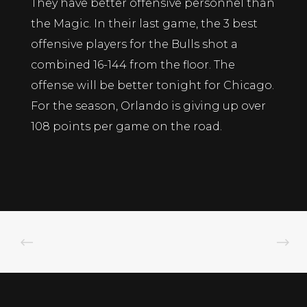
They have better offensive personnel than
the Magic. In their last game, the 3 best
offensive players for the Bulls shot a
combined 16-144 from the floor. The
offense will be better tonight for Chicago.
For the season, Orlando is giving up over
108 points per game on the road.