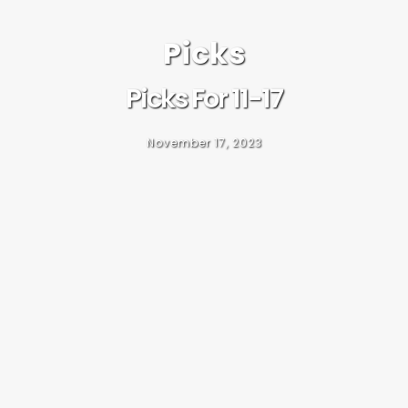
Picks
Picks For 11-17
November 17, 2023