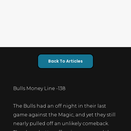
Back To Articles
Bulls Money Line -138
The Bulls had an off night in their last
game against the Magic, and yet they still
nearly pulled off an unlikely comeback.