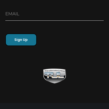
Free Sports Picks