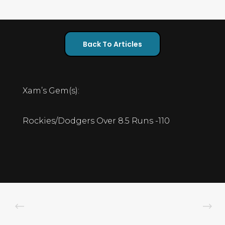
Back To Articles
Xam’s Gem(s):
Rockies/Dodgers Over 8.5 Runs -110