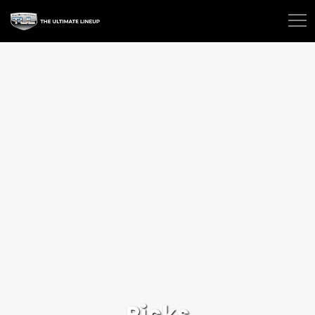
Picks