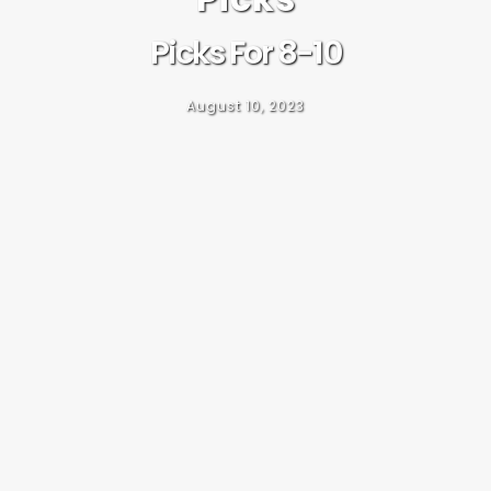
Picks For 8-10
August 10, 2023