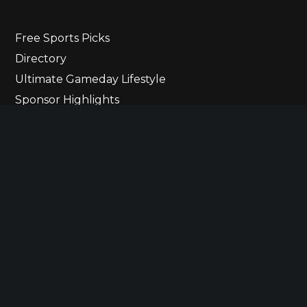
Free Sports Picks
Directory
Ultimate Gameday Lifestyle
Sponsor Highlights
Ladies Corner
Newsletter
Contact Us
© 2023 The Ultimate Lineup