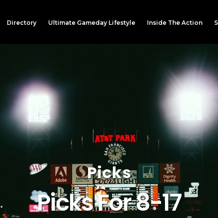
Directory
Ultimate Gameday Lifestyle
Inside The Action
S
Picks
Picks For 8-17