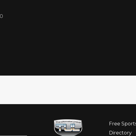
10
Free Sport
Directory