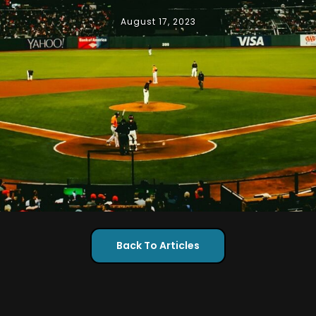
August 17, 2023
Back To Articles