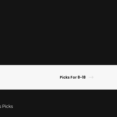
Picks For 8-18
s Picks