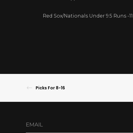
Red Sox/Nationals Under 9.5 Runs -1
Picks For 8-16