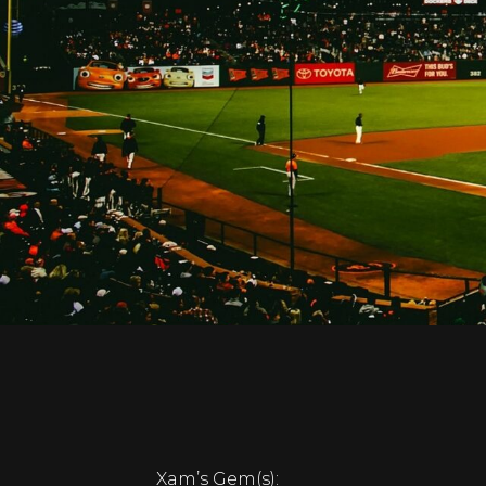
Xam’s Gem(s):