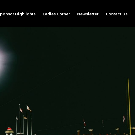
ponsor Highlights
Ladies Corner
Newsletter
Contact Us