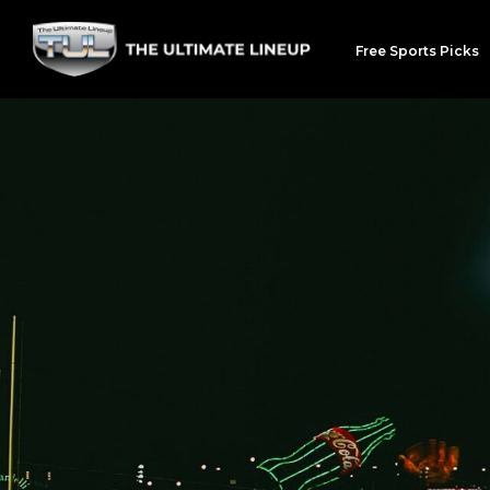
Free Sports Picks