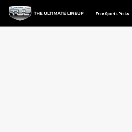
Free Sports Picks