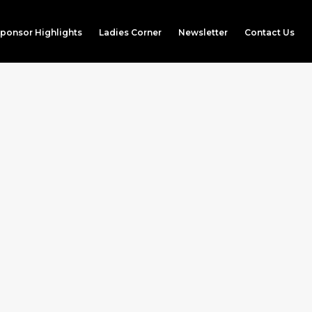
ponsor Highlights
Ladies Corner
Newsletter
Contact Us