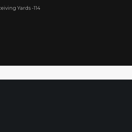
eiving Yards -114
Free Sport
Directory
Ultimate G