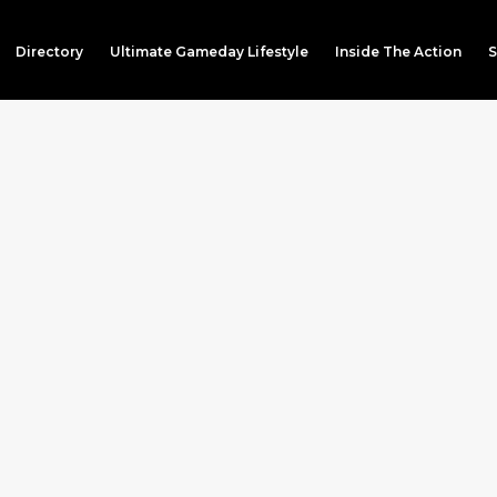
Directory
Ultimate Gameday Lifestyle
Inside The Action
S