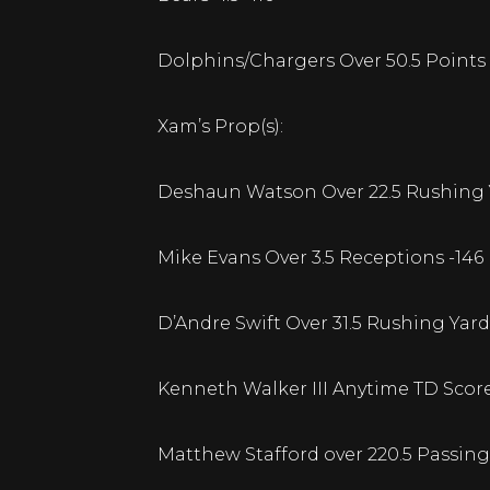
Dolphins/Chargers Over 50.5 Points 
Xam’s Prop(s):
Deshaun Watson Over 22.5 Rushing Y
Mike Evans Over 3.5 Receptions -146
D’Andre Swift Over 31.5 Rushing Yard
Kenneth Walker III Anytime TD Score
Matthew Stafford over 220.5 Passing 