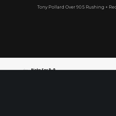
Tony Pollard Over 90.5 Rushing + Rec
Picks For 9-9