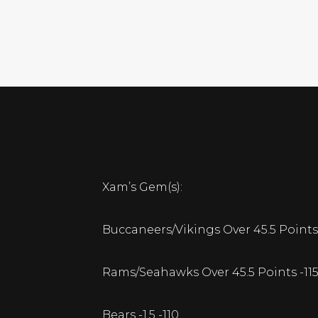
Xam’s Gem(s):
Buccaneers/Vikings Over 45.5 Points 
Rams/Seahawks Over 45.5 Points -11
Bears -1.5 -110