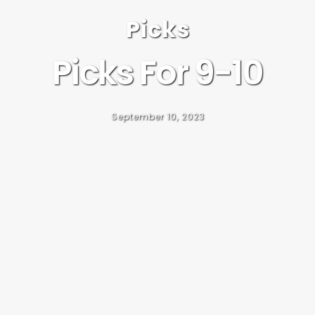
Picks
Picks For 9-10
September 10, 2023