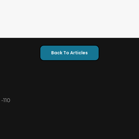
Back To Articles
-110
5