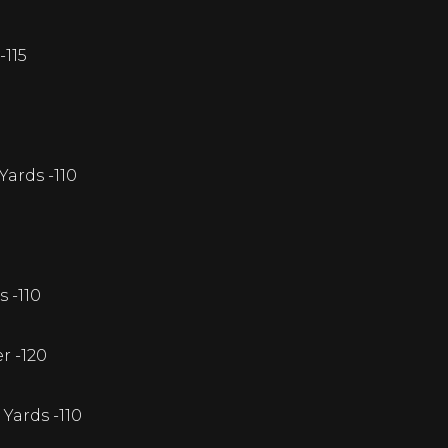
-115
ards -110
s -110
r -120
Yards -110