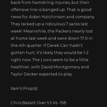
back from hamstring injuries, but their
offensive line is banged up. That is good
news for Aidan Hutchinson and company.
They racked up a ridiculous 7 sacks last
week! Meanwhile, the Packers nearly lost
at home last week and were down 17-0 in
the 4th quarter. If Derek Carr hadn’t
gotten hurt, it’s likely they would be 1-2
right now. The Lions seem to be a little
healthier, with David Montgomery and
Taylor Decker expected to play.
Xam’s Prop(s):
Chris Bassitt Over 5.5 Ks -158