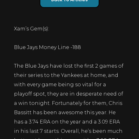
Xam’s Gem(s):
Blue Jays Money Line -188
The Blue Jays have lost the first 2 games of
their series to the Yankees at home, and
with every game being so vital for a
playoff spot, they are in desperate need of
a win tonight. Fortunately for them, Chris
Bassitt has been awesome this year. He
has a 3.74 ERA on the year and a 3.09 ERA
in his last 7 starts. Overall, he’s been much