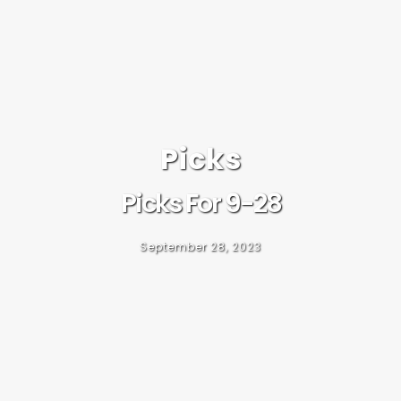
Picks
Picks For 9-28
September 28, 2023