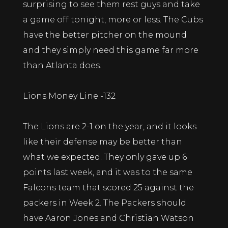
surprising to see them rest guys and take
a game off tonight, more or less. The Cubs
have the better pitcher on the mound
and they simply need this game far more
than Atlanta does.
Lions Money Line -132
The Lions are 2-1 on the year, and it looks
like their defense may be better than
what we expected. They only gave up 6
points last week, and it was to the same
Falcons team that scored 25 against the
packers in Week 2. The Packers should
have Aaron Jones and Christian Watson