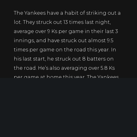
The Yankees have a habit of striking out a
lot. They struck out 13 times last night,
average over 9 Ks per game in their last 3
innings, and have struck out almost 9.5
times per game on the road this year. In
his last start, he struck out 8 batters on
the road. He’s also averaging over 5.8 Ks
per game at home this year. The Yankees
love swinging the bat, and Bassitt has
shown an ability to get swinging strikes
and to go deep into games.
Jordan Love Over 17.5 Rushing Yards -110