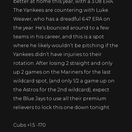
better at home this year, with a 3.08 ERA.
The Yankees are countering with Luke
Weaver, who has a dreadful 6.47 ERA on
the year. He’s bounced around to a few
teams in his career, and this is a spot
where he likely wouldn’t be pitching if the
Yankees didn’t have injuries to their
rotation. After losing 2 straight and only
up 2 games on the Mariners for the last
wildcard spot, (and only 1/2 a game up on
the Astros for the 2nd wildcard), expect
the Blue Jays to use all their premium
relievers to lock this one down tonight.
Cubs +1.5 -170