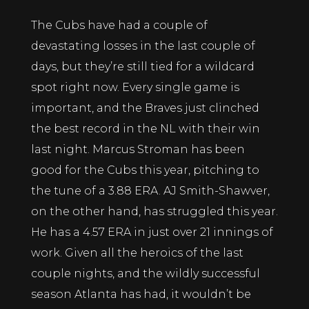
The Cubs have had a couple of
devastating losses in the last couple of
days, but they’re still tied for a wildcard
spot right now. Every single game is
important, and the Braves just clinched
the best record in the NL with their win
last night. Marcus Stroman has been
good for the Cubs this year, pitching to
the tune of a 3.88 ERA. AJ Smith-Shawver,
on the other hand, has struggled this year.
He has a 4.57 ERA in just over 21 innings of
work. Given all the heroics of the last
couple nights, and the wildly successful
season Atlanta has had, it wouldn’t be