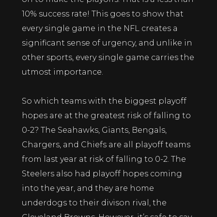
10% success rate! This goes to show that
every single game in the NFL creates a
significant sense of urgency, and unlike in
other sports, every single game carries the
utmost importance.
So which teams with the biggest playoff
hopes are at the greatest risk of falling to
0-2? The Seahawks, Giants, Bengals,
Chargers, and Chiefs are all playoff teams
from last year at risk of falling to 0-2. The
Steelers also had playoff hopes coming
into the year, and they are home
underdogs to their divison rival, the