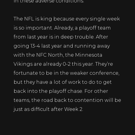
in these adverse conditions.
The NFL is king because every single week
is so important. Already, a playoff team
from last year is in deep trouble. After
going 13-4 last year and running away
with the NFC North, the Minnesota
Vikings are already 0-2 this year. They’re
fortunate to be in the weaker conference,
but they have a lot of work to do to get
back into the playoff chase. For other
teams, the road back to contention will be
just as difficult after Week 2.