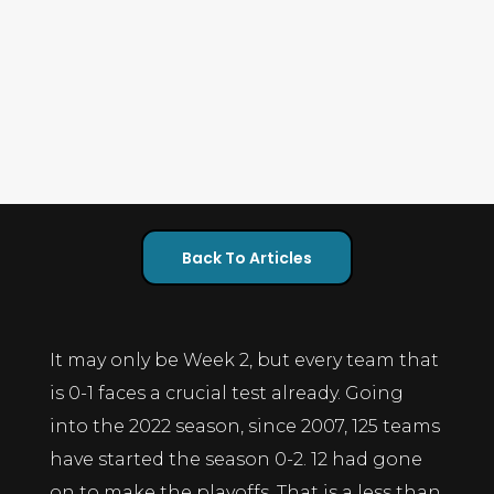
Back To Articles
It may only be Week 2, but every team that
is 0-1 faces a crucial test already. Going
into the 2022 season, since 2007, 125 teams
have started the season 0-2. 12 had gone
on to make the playoffs. That is a less than