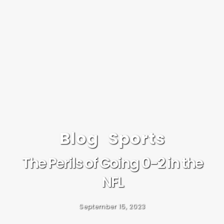
Blog
Sports
The Perils of Going 0-2 in the
NFL
September 15, 2023