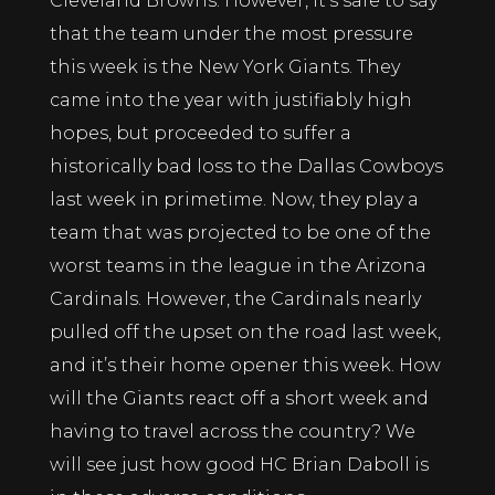
Cleveland Browns. However, it’s safe to say
that the team under the most pressure
this week is the New York Giants. They
came into the year with justifiably high
hopes, but proceeded to suffer a
historically bad loss to the Dallas Cowboys
last week in primetime. Now, they play a
team that was projected to be one of the
worst teams in the league in the Arizona
Cardinals. However, the Cardinals nearly
pulled off the upset on the road last week,
and it’s their home opener this week. How
will the Giants react off a short week and
having to travel across the country? We
will see just how good HC Brian Daboll is