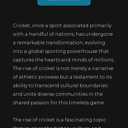
Cricket, once a sport associated primarily
with a handful of nations, has undergone
a remarkable transformation, evolving
into a global sporting powerhouse that
captures the hearts and minds of millions.
The rise of cricket is not merely a narrative
of athletic prowess but a testament to its
ability to transcend cultural boundaries
and unite diverse communities in the
shared passion for this timeless game.
The rise of cricket is a fascinating topic