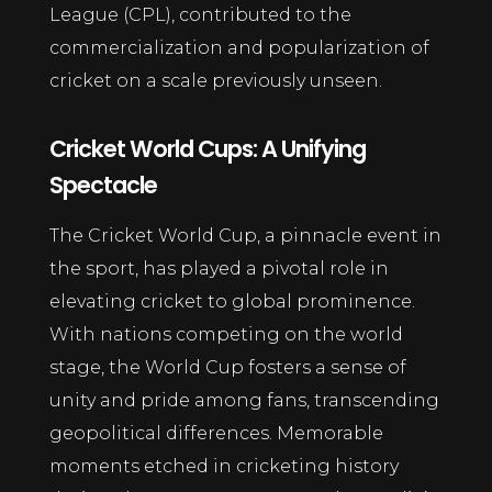
League (CPL), contributed to the
commercialization and popularization of
cricket on a scale previously unseen.
Cricket World Cups: A Unifying
Spectacle
The Cricket World Cup, a pinnacle event in
the sport, has played a pivotal role in
elevating cricket to global prominence.
With nations competing on the world
stage, the World Cup fosters a sense of
unity and pride among fans, transcending
geopolitical differences. Memorable
moments etched in cricketing history