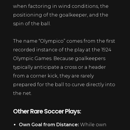
when factoring in wind conditions, the
positioning of the goalkeeper, and the
spin of the ball.
The name “Olympico” comes from the first
recorded instance of the play at the 1924
Olympic Games. Because goalkeepers
typically anticipate a cross or a header
from a corner kick, they are rarely
prepared for the ball to curve directly into
the net.
Other Rare Soccer Plays:
Own Goal from Distance:
While own