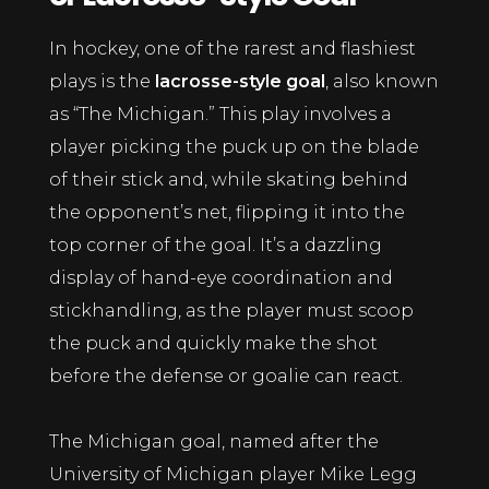
In hockey, one of the rarest and flashiest
plays is the
lacrosse-style goal
, also known
as “The Michigan.” This play involves a
player picking the puck up on the blade
of their stick and, while skating behind
the opponent’s net, flipping it into the
top corner of the goal. It’s a dazzling
display of hand-eye coordination and
stickhandling, as the player must scoop
the puck and quickly make the shot
before the defense or goalie can react.
The Michigan goal, named after the
University of Michigan player Mike Legg