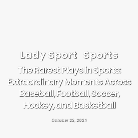
Lady Sport
Sports
The Rarest Plays in Sports:
Extraordinary Moments Across
Baseball, Football, Soccer,
Hockey, and Basketball
October 22, 2024