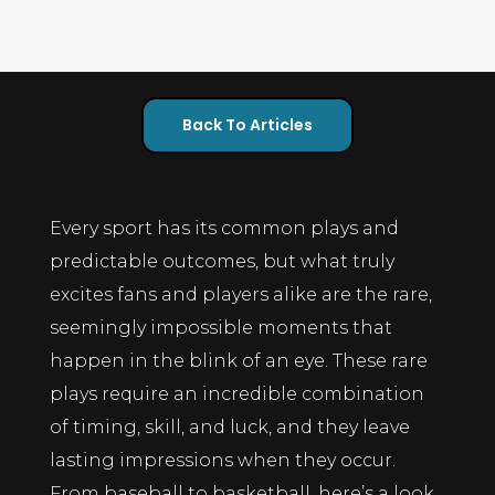
Back To Articles
Every sport has its common plays and
predictable outcomes, but what truly
excites fans and players alike are the rare,
seemingly impossible moments that
happen in the blink of an eye. These rare
plays require an incredible combination
of timing, skill, and luck, and they leave
lasting impressions when they occur.
From baseball to basketball, here’s a look