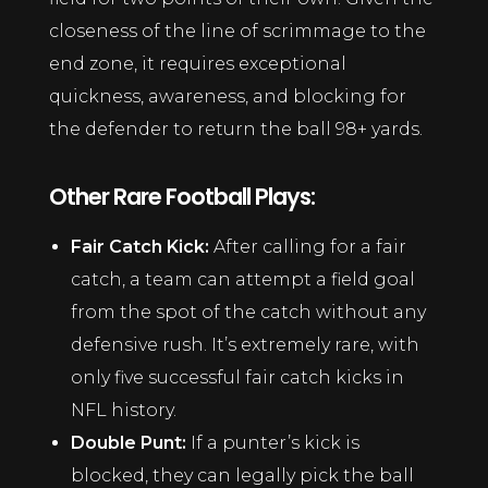
closeness of the line of scrimmage to the
end zone, it requires exceptional
quickness, awareness, and blocking for
the defender to return the ball 98+ yards.
Other Rare Football Plays:
Fair Catch Kick:
After calling for a fair
catch, a team can attempt a field goal
from the spot of the catch without any
defensive rush. It’s extremely rare, with
only five successful fair catch kicks in
NFL history.
Double Punt:
If a punter’s kick is
blocked, they can legally pick the ball