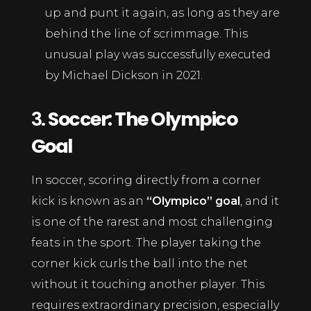
up and punt it again, as long as they are
behind the line of scrimmage. This
unusual play was successfully executed
by Michael Dickson in 2021.
3.
Soccer: The Olympico
Goal
In soccer, scoring directly from a corner
kick is known as an
“Olympico” goal
, and it
is one of the rarest and most challenging
feats in the sport. The player taking the
corner kick curls the ball into the net
without it touching another player. This
requires extraordinary precision, especially