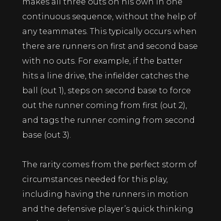
makes all three outs on his own in one
continuous sequence, without the help of
any teammates. This typically occurs when
there are runners on first and second base
with no outs. For example, if the batter
hits a line drive, the infielder catches the
ball (out 1), steps on second base to force
out the runner coming from first (out 2),
and tags the runner coming from second
base (out 3).
The rarity comes from the perfect storm of
circumstances needed for this play,
including having the runners in motion
and the defensive player’s quick thinking