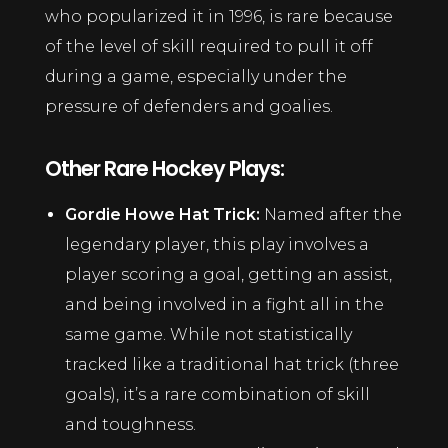
who popularized it in 1996, is rare because
of the level of skill required to pull it off
during a game, especially under the
pressure of defenders and goalies.
Other Rare Hockey Plays:
Gordie Howe Hat Trick:
Named after the
legendary player, this play involves a
player scoring a goal, getting an assist,
and being involved in a fight all in the
same game. While not statistically
tracked like a traditional hat trick (three
goals), it’s a rare combination of skill
and toughness.