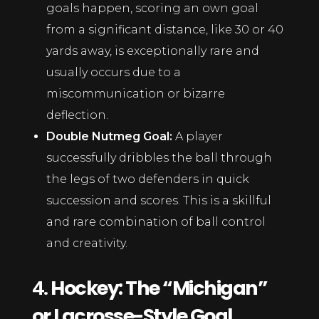
goals happen, scoring an own goal
from a significant distance, like 30 or 40
yards away, is exceptionally rare and
usually occurs due to a
miscommunication or bizarre
deflection.
Double Nutmeg Goal:
A player
successfully dribbles the ball through
the legs of two defenders in quick
succession and scores. This is a skillful
and rare combination of ball control
and creativity.
4.
Hockey: The “Michigan”
or Lacrosse-Style Goal