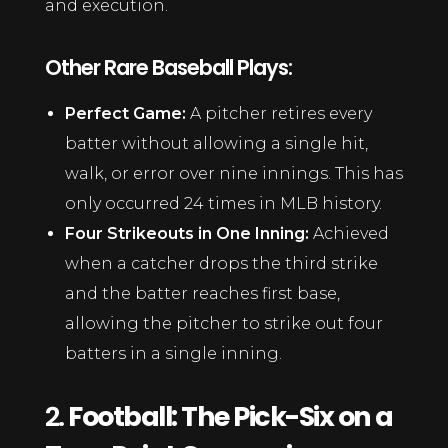
and execution.
Other Rare Baseball Plays:
Perfect Game:
A pitcher retires every
batter without allowing a single hit,
walk, or error over nine innings. This has
only occurred 24 times in MLB history.
Four Strikeouts in One Inning:
Achieved
when a catcher drops the third strike
and the batter reaches first base,
allowing the pitcher to strike out four
batters in a single inning.
2.
Football: The Pick-Six on a