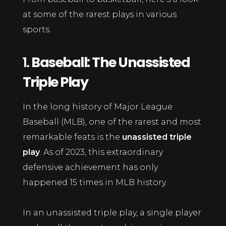
at some of the rarest plays in various
sports.
1.
Baseball: The Unassisted
Triple Play
In the long history of Major League
Baseball (MLB), one of the rarest and most
remarkable feats is the
unassisted triple
play
. As of 2023, this extraordinary
defensive achievement has only
happened 15 times in MLB history.
In an unassisted triple play, a single player