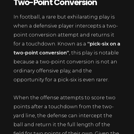
Two-Point Conversion
In football, a rare but exhilarating play is
when a defensive player intercepts a two-
point conversion attempt and returns it
for a touchdown. Known as a
“pick-six on a
two-point conversion”
, this play is notable
because a two-point conversion is not an
ordinary offensive play, and the
opportunity for a pick-six is even rarer.
When the offense attempts to score two
points after a touchdown from the two-
yard line, the defense can intercept the
ball and return it the full length of the
field for two points of their own. Given the