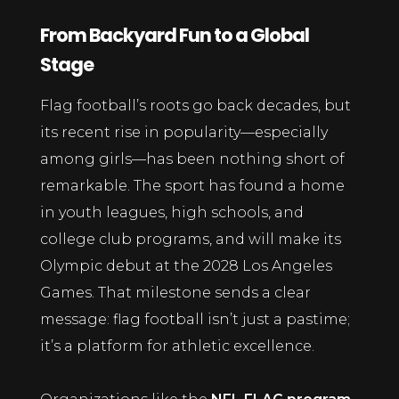
From Backyard Fun to a Global
Stage
Flag football’s roots go back decades, but
its recent rise in popularity—especially
among girls—has been nothing short of
remarkable. The sport has found a home
in youth leagues, high schools, and
college club programs, and will make its
Olympic debut at the 2028 Los Angeles
Games. That milestone sends a clear
message: flag football isn’t just a pastime;
it’s a platform for athletic excellence.