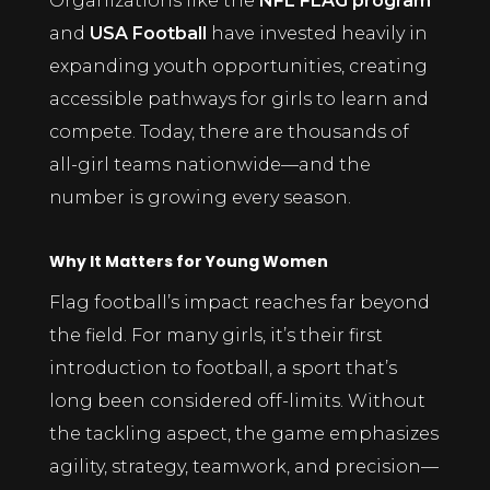
Organizations like the
NFL FLAG program
and
USA Football
have invested heavily in
expanding youth opportunities, creating
accessible pathways for girls to learn and
compete. Today, there are thousands of
all-girl teams nationwide—and the
number is growing every season.
Why It Matters for Young Women
Flag football’s impact reaches far beyond
the field. For many girls, it’s their first
introduction to football, a sport that’s
long been considered off-limits. Without
the tackling aspect, the game emphasizes
agility, strategy, teamwork, and precision—