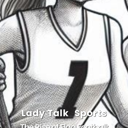
Lady Talk
Sports
The Rise of Flag Football: