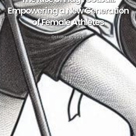
Empowering a New Generation
of Female Athletes
October 8, 2025