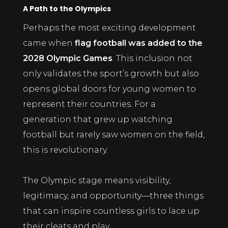
A Path to the Olympics
Perhaps the most exciting development
came when
flag football was added to the
2028 Olympic Games
. This inclusion not
only validates the sport’s growth but also
opens global doors for young women to
represent their countries. For a
generation that grew up watching
football but rarely saw women on the field,
this is revolutionary.
The Olympic stage means visibility,
legitimacy, and opportunity—three things
that can inspire countless girls to lace up
their cleats and play.