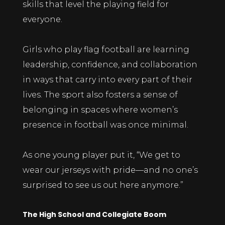
skills that level the playing field for
everyone.
Girls who play flag football are learning
leadership, confidence, and collaboration
in ways that carry into every part of their
lives. The sport also fosters a sense of
belonging in spaces where women’s
presence in football was once minimal.
As one young player put it, “We get to
wear our jerseys with pride—and no one’s
surprised to see us out here anymore.”
The High School and Collegiate Boom