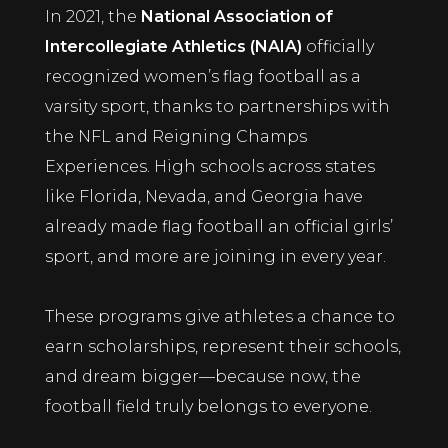
In 2021, the
National Association of
Intercollegiate Athletics (NAIA)
officially
recognized women’s flag football as a
varsity sport, thanks to partnerships with
the NFL and Reigning Champs
Experiences. High schools across states
like Florida, Nevada, and Georgia have
already made flag football an official girls’
sport, and more are joining in every year.
These programs give athletes a chance to
earn scholarships, represent their schools,
and dream bigger—because now, the
football field truly belongs to everyone.