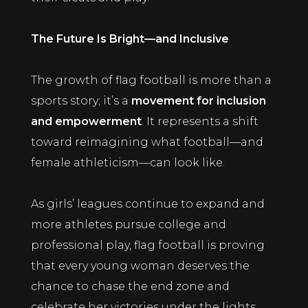
The Future Is Bright—and Inclusive
The growth of flag football is more than a
sports story; it’s a
movement for inclusion
and empowerment
. It represents a shift
toward reimagining what football—and
female athleticism—can look like.
As girls’ leagues continue to expand and
more athletes pursue college and
professional play, flag football is proving
that every young woman deserves the
chance to chase the end zone and
celebrate her victories under the lights.