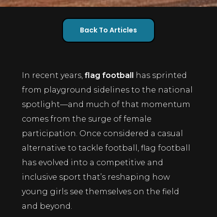
Back To Articles
In recent years,
flag football
has sprinted
from playground sidelines to the national
spotlight—and much of that momentum
comes from the surge of female
participation. Once considered a casual
alternative to tackle football, flag football
has evolved into a competitive and
inclusive sport that’s reshaping how
young girls see themselves on the field
and beyond.