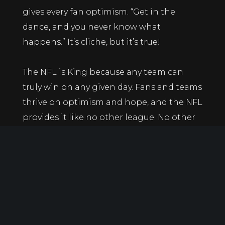
gives every fan optimism. “Get in the
dance, and you never know what
happens.” It’s cliche, but it’s true!
The NFL is King because any team can
truly win on any given day. Fans and teams
thrive on optimism and hope, and the NFL
provides it like no other league. No other
sport can compare to the parity that
football provides.