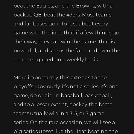
beat the Eagles, and the Browns, with a
backup QB, beat the 49ers. Most teams
and fanbases go into just about every
game with the idea that if a few things go
their way, they can win the game. That is
powerful, and keeps the fans and even the
teams engaged on a weekly basis.
More importantly, this extends to the
playoffs. Obviously, it’s not a series. It’s one
game, do or die. In baseball, basketball,
and to a lesser extent, hockey, the better
teams usually win in a 3, 5, or 7 game
series. On the rare occasion, we will see a
big series upset like the Heat beating the