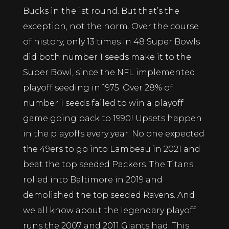
Bucks in the 1st round. But that’s the
exception, not the norm. Over the course
of history, only 13 times in 48 Super Bowls
did both number 1 seeds make it to the
Super Bowl, since the NFL implemented
playoff seeding in 1975. Over 28% of
number 1 seeds failed to win a playoff
game going back to 1990! Upsets happen
in the playoffs every year. No one expected
the 49ers to go into Lambeau in 2021 and
beat the top seeded Packers. The Titans
rolled into Baltimore in 2019 and
demolished the top seeded Ravens. And
we all know about the legendary playoff
runs the 2007 and 2011 Giants had. This