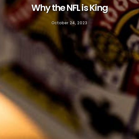
Why the NFL is King
October 24, 2023