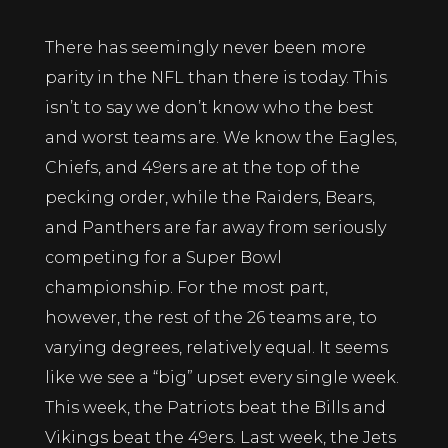
There has seemingly never been more
parity in the NFL than there is today. This
isn’t to say we don’t know who the best
and worst teams are. We know the Eagles,
Chiefs, and 49ers are at the top of the
pecking order, while the Raiders, Bears,
and Panthers are far away from seriously
competing for a Super Bowl
championship. For the most part,
however, the rest of the 26 teams are, to
varying degrees, relatively equal. It seems
like we see a “big” upset every single week.
This week, the Patriots beat the Bills and
Vikings beat the 49ers. Last week, the Jets