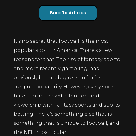
Back To Articles
It’s no secret that football is the most
popular sport in America. There’s a few
reasons for that. The rise of fantasy sports,
and more recently gambling, has
obviously been a big reason for its
surging popularity. However, every sport
has seen increased attention and
viewership with fantasy sports and sports
betting. There’s something else that is
something that is unique to football, and
the NFL in particular.