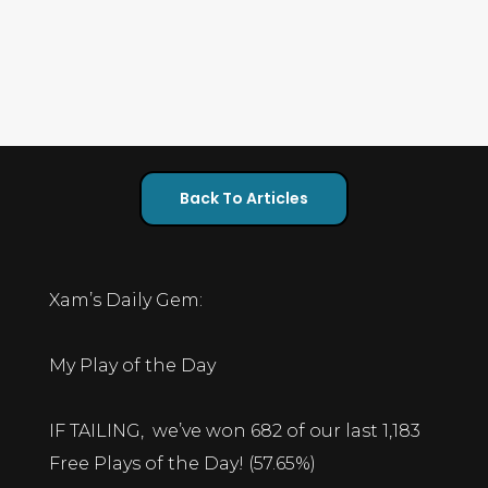
Back To Articles
Xam’s Daily Gem:
My Play of the Day
IF TAILING, we’ve won 682 of our last 1,183
Free Plays of the Day! (57.65%)