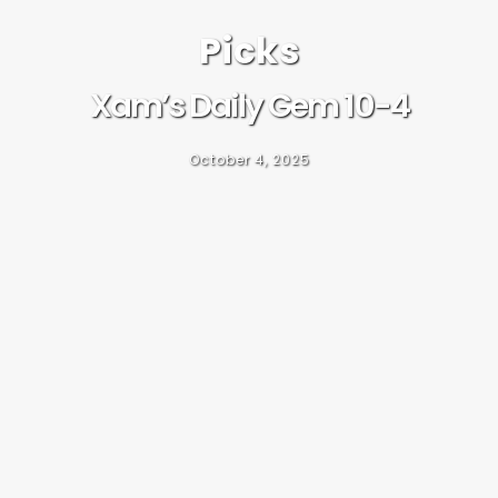
Picks
Xam’s Daily Gem 10-4
October 4, 2025