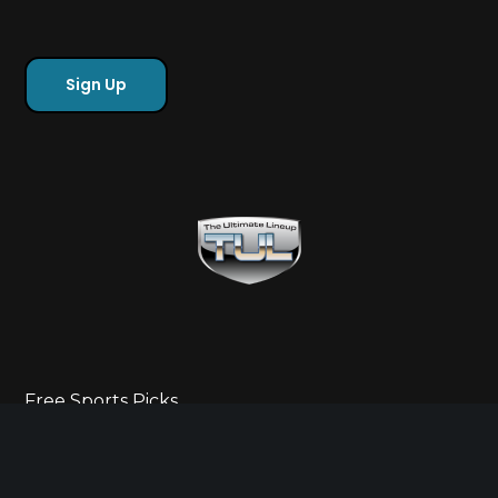
Free Sports Picks
Directory
Ultimate Gameday Lifestyle