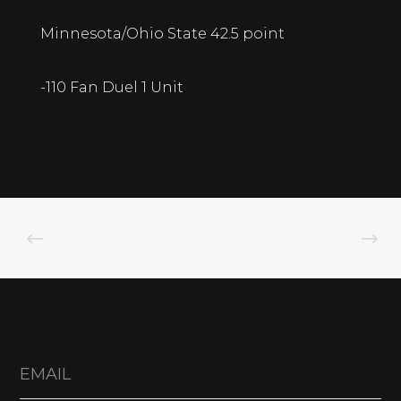
Minnesota/Ohio State 42.5 point
-110 Fan Duel 1 Unit