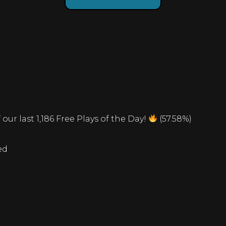
our last 1,186 Free Plays of the Day!
(57.58%)
ed