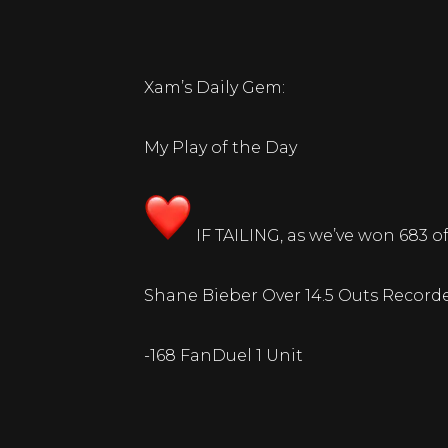
Xam’s Daily Gem:
My Play of the Day
IF TAILING, as we’ve won 683 of 
Shane Bieber Over 14.5 Outs Record
-168 FanDuel 1 Unit