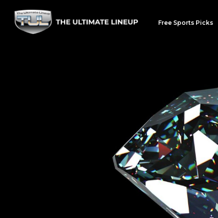
Free Sports Picks