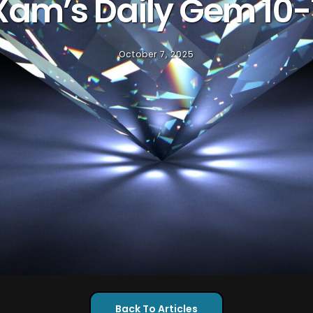
Xam’s Daily Gem 10-
October 7, 2025
Back To Articles