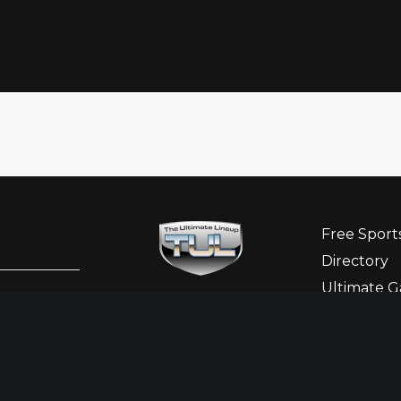
Free Sport
Directory
Ultimate G
Sponsor Hi
Ladies Cor
Newslette
Contact Us