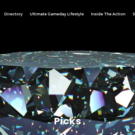
Directory
Ultimate Gameday Lifestyle
Inside The Action
S
Picks