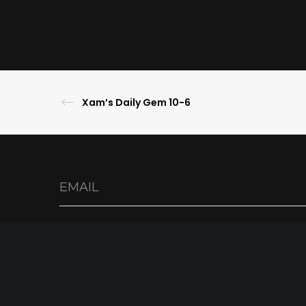
Xam’s Daily Gem 10-6