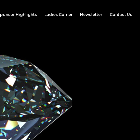
ponsor Highlights
Ladies Corner
Newsletter
Contact Us