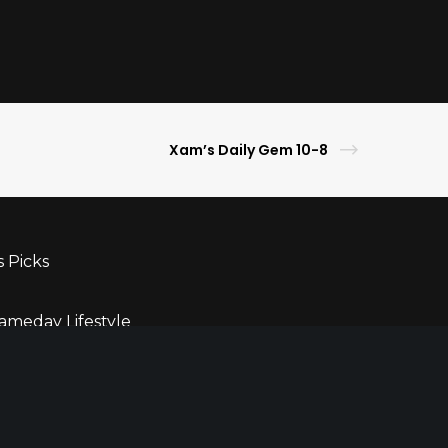
Xam’s Daily Gem 10-8
s Picks
ameday Lifestyle
ghlights
ner
r