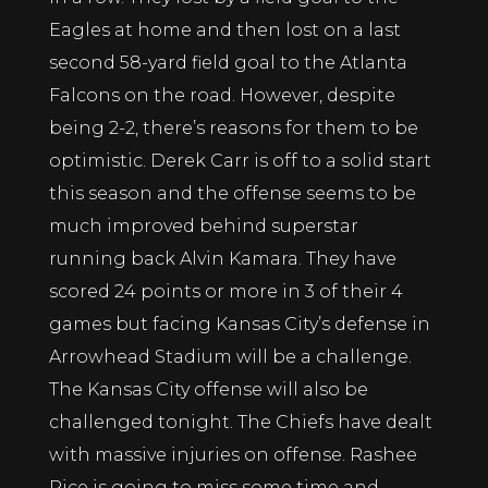
Eagles at home and then lost on a last
second 58-yard field goal to the Atlanta
Falcons on the road. However, despite
being 2-2, there’s reasons for them to be
optimistic. Derek Carr is off to a solid start
this season and the offense seems to be
much improved behind superstar
running back Alvin Kamara. They have
scored 24 points or more in 3 of their 4
games but facing Kansas City’s defense in
Arrowhead Stadium will be a challenge.
The Kansas City offense will also be
challenged tonight. The Chiefs have dealt
with massive injuries on offense. Rashee
Rice is going to miss some time and