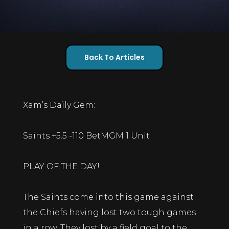
Back To Articles
Xam’s Daily Gem:
Saints +5.5 -110 BetMGM 1 Unit
PLAY OF THE DAY!
The Saints come into this game against
the Chiefs having lost two tough games
in a row. They lost by a field goal to the