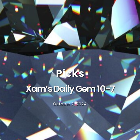
Picks
Xam’s Daily Gem 10-7
October 7, 2024