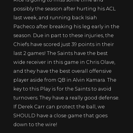
possibly the season after hurting his ACL
last week, and running back Isiah
Pacheco after breaking his leg early in the
season. Due in part to these injuries, the
Chiefs have scored just 39 points in their
last 2 games! The Saints have the best
wide receiver in this game in Chris Olave,
and they have the best overall offensive
player aside from QB in Alvin Kamara. The
key to this Play is for the Saints to avoid
turnovers. They have a really good defense.
If Derek Carr can protect the ball, we
SHOULD have a close game that goes
down to the wire!