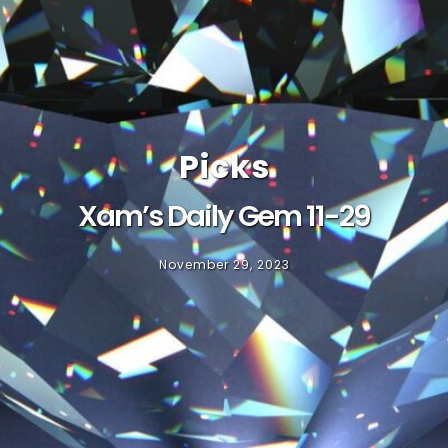
Picks
Xam’s Daily Gem 11-29
November 29, 2023