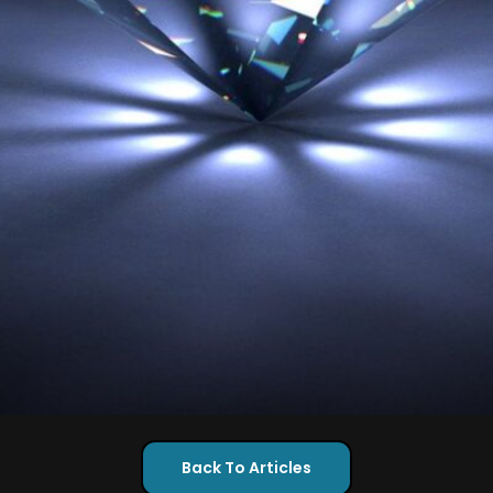
Back To Articles