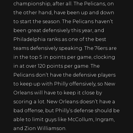
championship, after all. The Pelicans, on
the other hand, have been up and down
to start the season. The Pelicans haven’t
been great defensively this year, and
Philadelphia ranks as one of the best
teams defensively speaking. The 76ers are
in the top 5 in points per game, clocking
in at over 120 points per game. The
Pelicans don’t have the defensive players
to keep up with Philly offensively, so New
Orleans will have to keep it close by
scoring a lot. New Orleans doesn’t have a
bad offense, but Philly’s defense should be
able to limit guys like McCollum, Ingram,
and Zion Williamson.