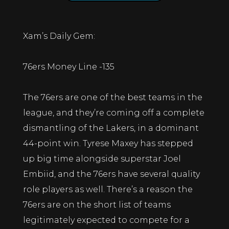
Xam’s Daily Gem:
76ers Money Line -135
The 76ers are one of the best teams in the
league, and they’re coming off a complete
dismantling of the Lakers, in a dominant
44-point win. Tyrese Maxey has stepped
up big time alongside superstar Joel
Embiid, and the 76ers have several quality
role players as well. There’s a reason the
76ers are on the short list of teams
legitimately expected to compete for a