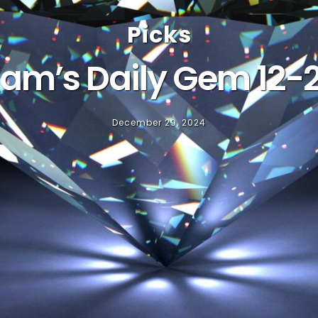
Picks
am’s Daily Gem 12-
December 29, 2024