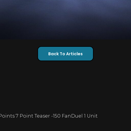
Back To Articles
 Points 7 Point Teaser -150 FanDuel 1 Unit