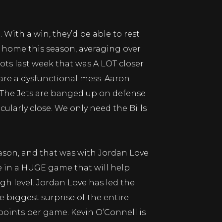
 With a win, they’d be able to rest
t home this season, averaging over
iots last week that was A LOT closer
are a dysfunctional mess. Aaron
. The Jets are banged up on defense
cularly close. We only need the Bills
ason, and that was with Jordan Love
le in a HUGE game that will help
h level. Jordan Love has led the
 biggest surprise of the entire
oints per game. Kevin O’Connell is