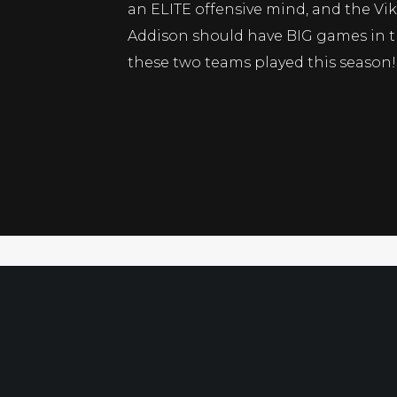
an ELITE offensive mind, and the Vi
Addison should have BIG games in th
these two teams played this season!
Xam’s Daily Gem 12-28