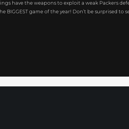
kings have the weapons to exploit a weak Packers def
e BIGGEST game of the year! Don’t be surprised to see
Free Sport