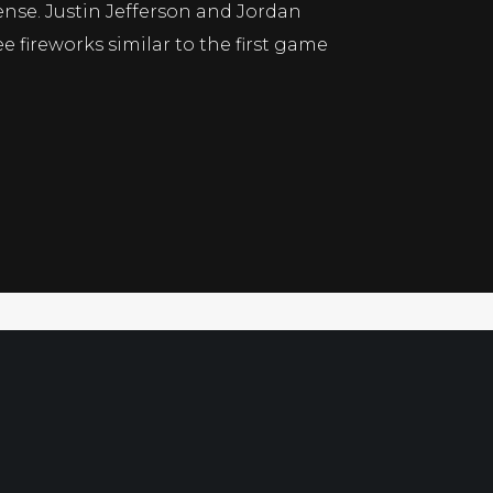
ense. Justin Jefferson and Jordan
 fireworks similar to the first game
Xam’s Daily Gem 12-30
s Picks