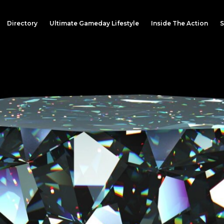
Directory
Ultimate Gameday Lifestyle
Inside The Action
S