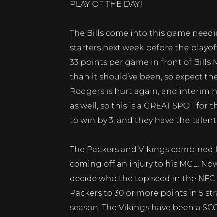
PLAY OF THE DAY!
The Bills come into this game needin
starters next week before the playo
33 points per game in front of Bills 
than it should’ve been, so expect t
Rodgers is hurt again, and interim h
as well, so this is a GREAT SPOT for 
to win by 3, and they have the talent
The Packers and Vikings combined f
coming off an injury to his MCL. No
decide who the top seed in the NFC 
Packers to 30 or more points in 5 st
season. The Vikings have been a SC