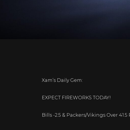
Xam’s Daily Gem:
EXPECT FIREWORKS TODAY!
Bills -2.5 & Packers/Vikings Over 41.5