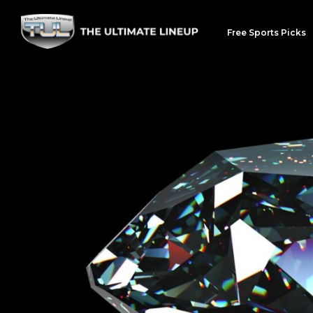
Free Sports Picks