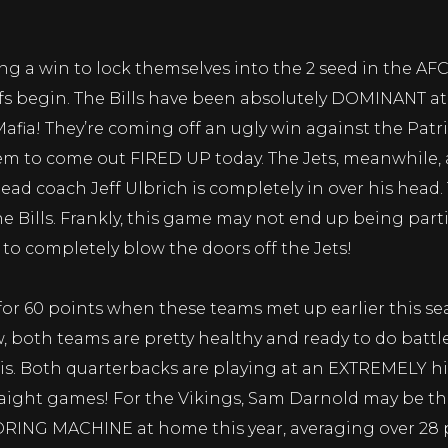
g a win to lock themselves into the 2 seed in the AFC.
ffs begin. The Bills have been absolutely DOMINANT a
Mafia! They’re coming off an ugly win against the Patr
hem to come out FIRED UP today. The Jets, meanwhile, 
ead coach Jeff Ulbrich is completely in over his head
the Bills. Frankly, this game may not end up being parti
 to completely blow the doors off the Jets!
or 60 points when these teams met up earlier this se
w, both teams are pretty healthy and ready to do batt
is. Both quarterbacks are playing at an EXTREMELY hig
raight games! For the Vikings, Sam Darnold may be the
ORING MACHINE at home this year, averaging over 28 p