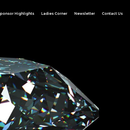
ponsor Highlights
Ladies Corner
Newsletter
Contact Us