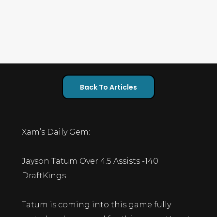
Back To Articles
Xam’s Daily Gem:
Jayson Tatum Over 4.5 Assists -140
DraftKings
Tatum is coming into this game fully