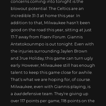
concerns coming into tonight is the
blowout potential. The Celtics are an
incredible 31-3 at home this year. In
addition to that, Milwaukee hasn’t been
good on the road this year, sitting at just
17-7 away from Fiserv Forum. Giannis
Antetokounmpo is out tonight. Even with
the injuries surrounding Jaylen Brown
and Jrue Holiday, this game can turn ugly
early. However, Milwaukee still has enough
talent to keep this game close for awhile.
That’s what we are hoping for, of course.
Milwaukee, even with Giannis playing, is
a
bad
defensive team. They’re giving up
over 117 points per game, 118 points on the