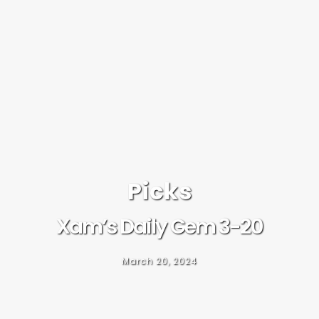
Picks
Xam’s Daily Gem 3-20
March 20, 2024