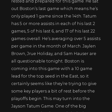
rested and prepared for this game. He sat
out Boston’s last game which means he’s
only played 1 game since the 14th. Tatum
has 5 or more assists in each of his last 2
games, 5 of his last 6, and 17 of his last 22
games overall. He’s averaging over 5 assists
per game in the month of March. Jaylen
Brown, Jrue Holiday, and Sam Hauser are
all questionable tonight. Boston is
coming into this game with a 10 game
lead for the top seed in the East, so it
certainly seems like they’re trying to give
some key players a bit of rest before the
playoffs begin. This may turn into the
Jayson Tatum Game. One of the big