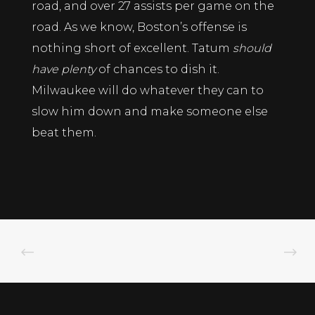
road, and over 27 assists per game on the
road. As we know, Boston’s offense is
nothing short of excellent. Tatum
should
have plenty
of chances to dish it.
Milwaukee will do whatever they can to
slow him down and make someone else
beat them.