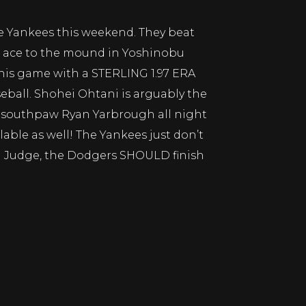
he Yankees this weekend. They beat
ir ace to the mound in Yoshinobu
is game with a STERLING 1.97 ERA
eball. Shohei Ohtani is arguably the
und southpaw Ryan Yarbrough all night
able as well! The Yankees just don’t
n Judge, the Dodgers SHOULD finish