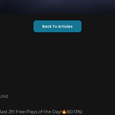
Back To Articles
Unit
last 291 Free Plays of the Day!
(60.13%)