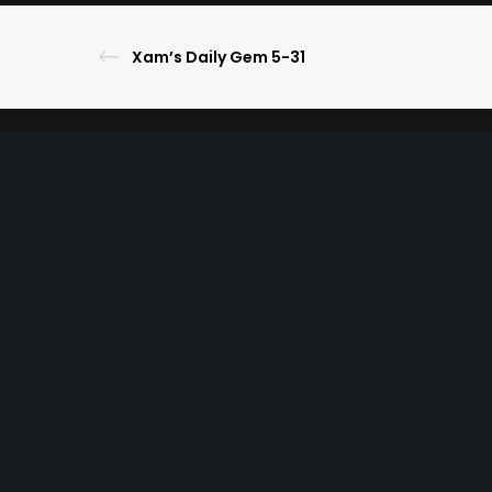
Xam’s Daily Gem 5-31
© 2023 The Ultimate Lineup