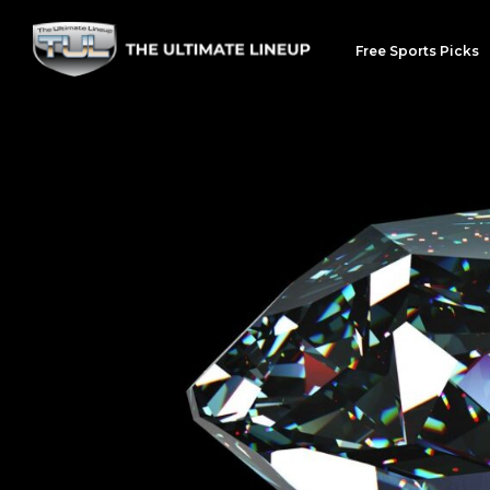
Free Sports Picks