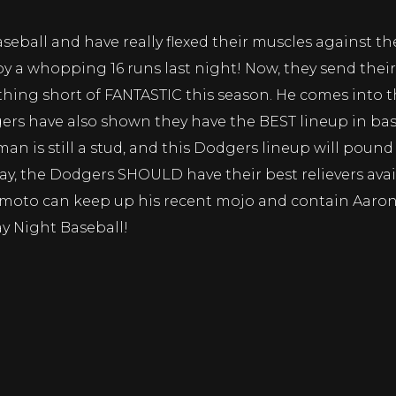
seball and have really flexed their muscles against t
y a whopping 16 runs last night! Now, they send the
ng short of FANTASTIC this season. He comes into th
ers have also shown they have the BEST lineup in bas
eman is still a stud, and this Dodgers lineup will po
y, the Dodgers SHOULD have their best relievers avail
amoto can keep up his recent mojo and contain Aaro
y Night Baseball!