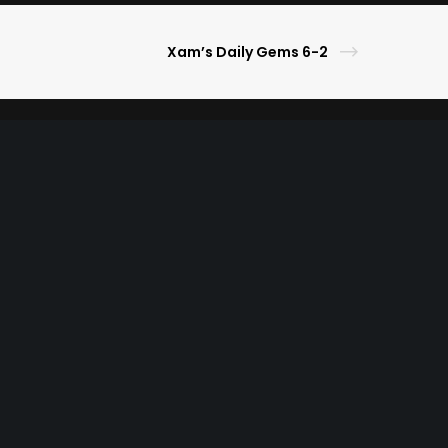
Xam’s Daily Gems 6-2
s Picks
ameday Lifestyle
ghlights
ner
r
ble Gaming
Privacy Policy
Terms of Use