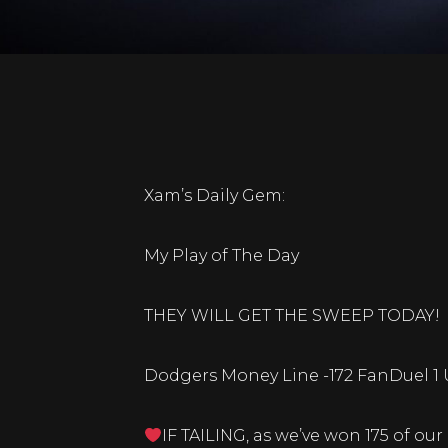
Xam’s Daily Gem:
My Play of The Day
THEY WILL GET THE SWEEP TODAY!
Dodgers Money Line -172 FanDuel 1 
IF TAILING, as we’ve won 175 of our 