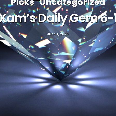
Picks
Uncategorized
Xam’s Daily Gem 6-
June 1, 2025