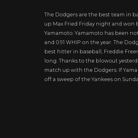
The Dodgers are the best team in ba
up Max Fried Friday night and won b
Yamamoto. Yamamoto has been nothi
and 0.91 WHIP on the year. The Dodg
best hitter in baseball, Freddie Fre
long. Thanks to the blowout yesterda
match up with the Dodgers. If Yam
off a sweep of the Yankees on Sunda