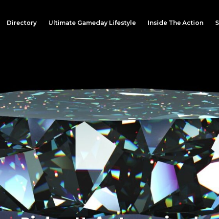
Directory
Ultimate Gameday Lifestyle
Inside The Action
S