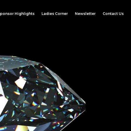
ponsor Highlights
Ladies Corner
Newsletter
Contact Us