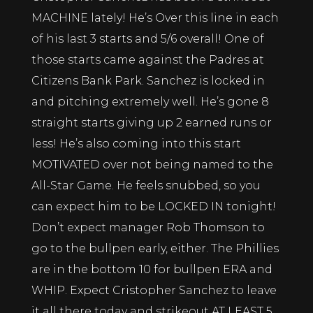
MACHINE lately! He’s Over this line in each
of his last 3 starts and 5/6 overall! One of
those starts came against the Padres at
Citizens Bank Park. Sanchez is locked in
and pitching extremely well. He’s gone 8
straight starts giving up 2 earned runs or
less! He’s also coming into this start
MOTIVATED over not being named to the
All-Star Game. He feels snubbed, so you
can expect him to be LOCKED IN tonight!
Don’t expect manager Rob Thomson to
go to the bullpen early, either. The Phillies
are in the bottom 10 for bullpen ERA and
WHIP. Expect Cristopher Sanchez to leave
it all there today and strikeout AT LEAST 5