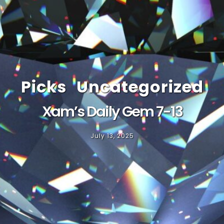
Picks
Uncategorized
Xam’s Daily Gem 7-13
July 13, 2025