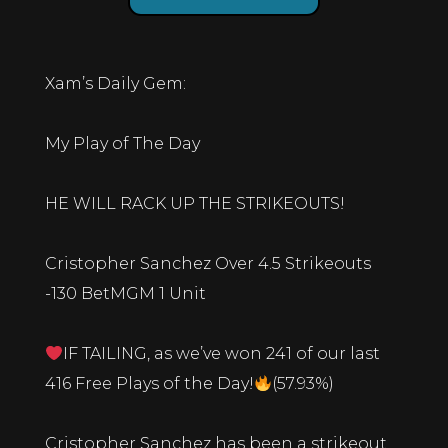
Xam’s Daily Gem:
My Play of The Day
HE WILL RACK UP THE STRIKEOUTS!
Cristopher Sanchez Over 4.5 Strikeouts
-130 BetMGM 1 Unit
IF TAILING, as we’ve won 241 of our last
416 Free Plays of the Day!
(57.93%)
Cristopher Sanchez has been a strikeout