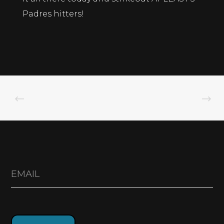
Padres hitters!