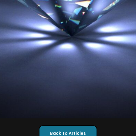
Back To Articles