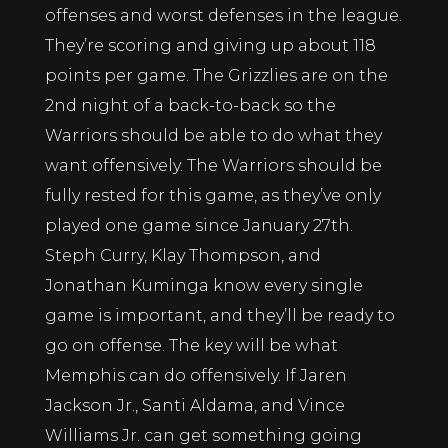
offenses and worst defenses in the league.
They’re scoring and giving up about 118
points per game. The Grizzlies are on the
2nd night of a back-to-back so the
Warriors should be able to do what they
want offensively. The Warriors should be
fully rested for this game, as they’ve only
played one game since January 27th.
Steph Curry, Klay Thompson, and
Jonathan Kuminga know every single
game is important, and they’ll be ready to
go on offense. The key will be what
Memphis can do offensively. If Jaren
Jackson Jr., Santi Aldama, and Vince
Williams Jr. can get something going